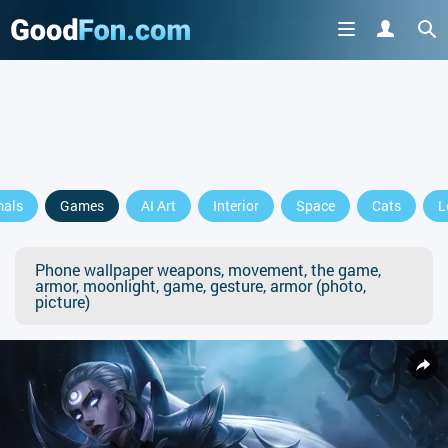
mals
Games
AI Art
Interior
Space
Cats
L
Phone wallpaper weapons, movement, the game,
armor, moonlight, game, gesture, armor (photo,
picture)