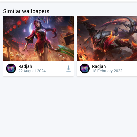
Similar wallpapers
Radjah
Radjah
22 August 2024
18 February 2022