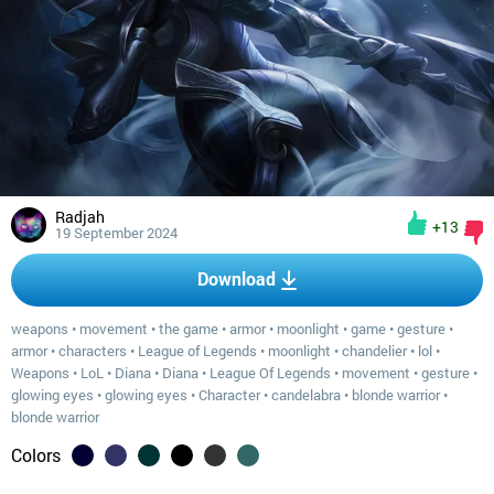
Radjah
+13
19 September 2024
Download
weapons
•
movement
•
the game
•
armor
•
moonlight
•
game
•
gesture
•
armor
•
characters
•
League of Legends
•
moonlight
•
chandelier
•
lol
•
Weapons
•
LoL
•
Diana
•
Diana
•
League Of Legends
•
movement
•
gesture
•
glowing eyes
•
glowing eyes
•
Character
•
candelabra
•
blonde warrior
•
blonde warrior
Colors