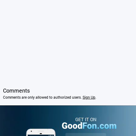
Comments
Comments are only allowed to authorized users.
Sign Up
.
GET IT ON