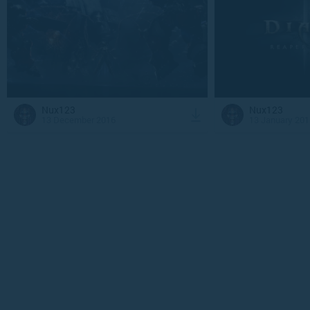
Nux123
Nux123
13 December 2016
13 January 201