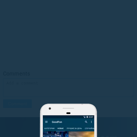
Comments
GET IT ON