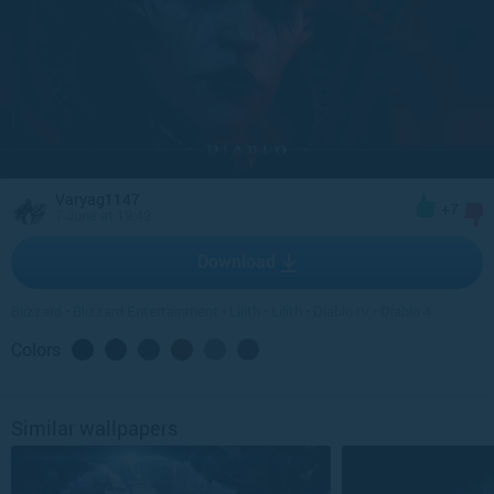
Varyag1147
+7
7 June at 19:42
Download
Blizzard
•
Blizzard Entertainment
•
Lilith
•
Lilith
•
Diablo IV
•
Diablo 4
Colors
Similar wallpapers