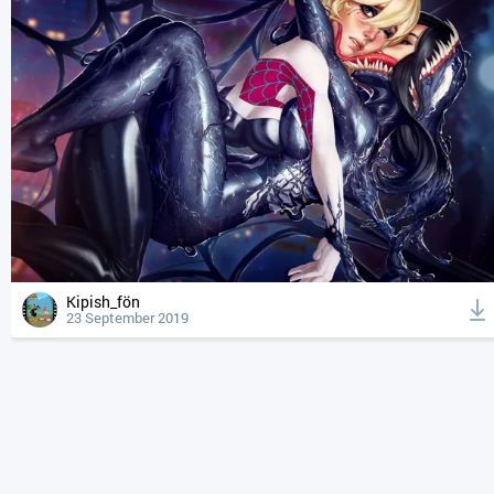
Kipish_fön
23 September 2019