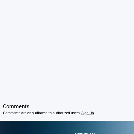
Comments
Comments are only allowed to authorized users.
Sign Up
.