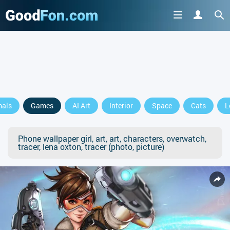
mals
Games
AI Art
Interior
Space
Cats
L
Phone wallpaper girl, art, art, characters, overwatch,
tracer, lena oxton, tracer (photo, picture)