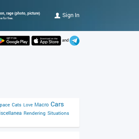
mon, rage (photo, picture)
Sign In
 for free.
and
Cars
Macro
pace
Cats
Love
scellanea
Rendering
Situations