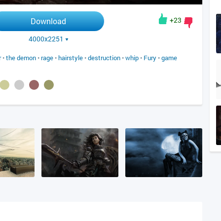
+23
Download
4000x2251
r
•
the demon
•
rage
•
hairstyle
•
destruction
•
whip
•
Fury
•
game