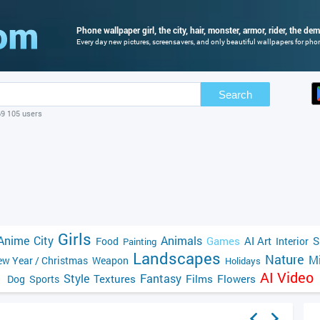
Phone wallpaper girl, the city, hair, monster, armor, rider, the de
Every day new pictures, screensavers, and only beautiful wallpapers for phone
Search
69 105 users
Girls
Anime
City
Animals
Games
AI Art
S
Food
Interior
Painting
Landscapes
Nature
Mi
w Year / Christmas
Weapon
Holidays
AI Video
Style
Fantasy
Textures
Films
Flowers
Dog
Sports