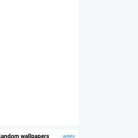
andom wallpapers
update