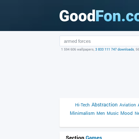
1 594 606 wallpapers,
3 833 111 747 downloads
, 5
Abstraction
Hi-Tech
Aviation
Minimalism
Mood
Men
Music
Ne
Section
Games