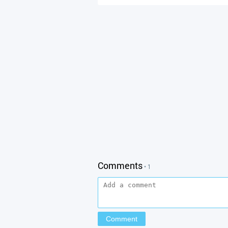
Comments
• 1