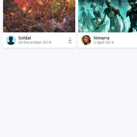
Soldat
Nimarra
20 December 2014
2 April 2014