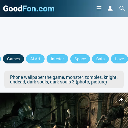
Games
AI Art
Interior
Space
Cats
Love
Phone wallpaper the game, monster, zombies, knight,
undead, dark souls, dark souls 3 (photo, picture)