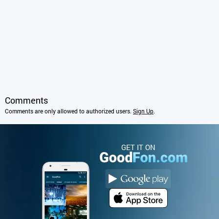
Comments
Comments are only allowed to authorized users.
Sign Up
.
GET IT ON