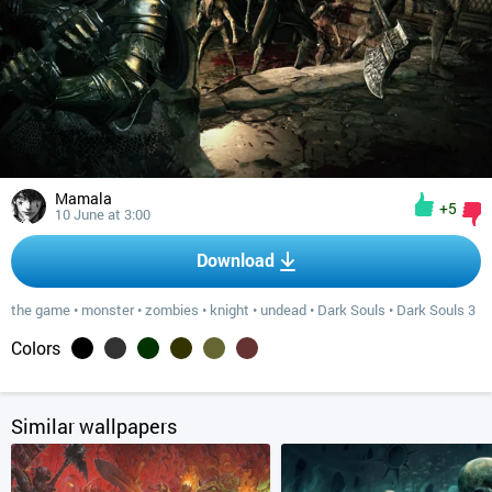
Mamala
+5
10 June at 3:00
Download
the game
•
monster
•
zombies
•
knight
•
undead
•
Dark Souls
•
Dark Souls 3
Colors
Similar wallpapers