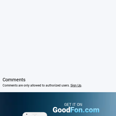
Comments
Comments are only allowed to authorized users.
Sign Up
.
GET IT ON