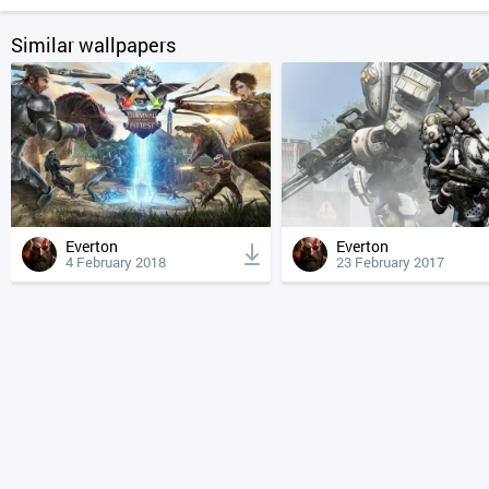
Similar wallpapers
Everton
Everton
4 February 2018
23 February 2017