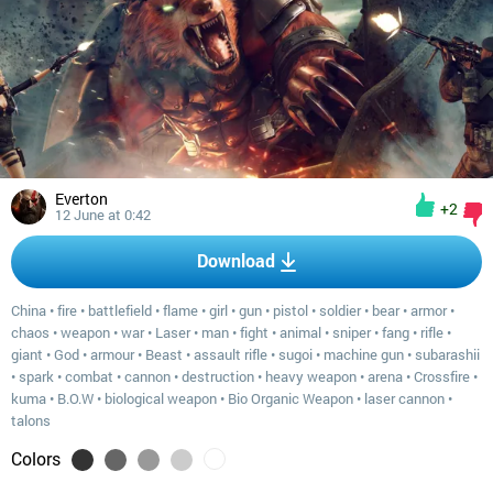
Everton
+2
12 June at 0:42
Download
China
•
fire
•
battlefield
•
flame
•
girl
•
gun
•
pistol
•
soldier
•
bear
•
armor
•
chaos
•
weapon
•
war
•
Laser
•
man
•
fight
•
animal
•
sniper
•
fang
•
rifle
•
giant
•
God
•
armour
•
Beast
•
assault rifle
•
sugoi
•
machine gun
•
subarashii
•
spark
•
combat
•
cannon
•
destruction
•
heavy weapon
•
arena
•
Crossfire
•
kuma
•
B.O.W
•
biological weapon
•
Bio Organic Weapon
•
laser cannon
•
talons
Colors