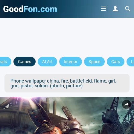
mals
Games
AI Art
Interior
Space
Cats
L
Phone wallpaper china, fire, battlefield, flame, girl,
gun, pistol, soldier (photo, picture)