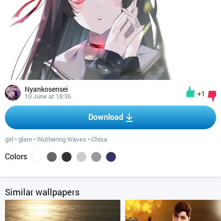
Nyankosensei
+1
10 June at 18:36
Download
girl
•
glare
•
Wuthering Waves
•
Chisa
Colors
Similar wallpapers