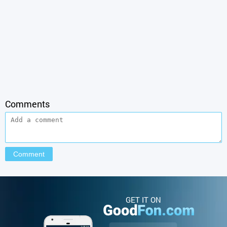
Comments
GET IT ON