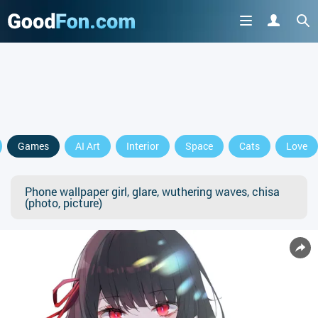
Games
AI Art
Interior
Space
Cats
Love
Phone wallpaper girl, glare, wuthering waves, chisa
(photo, picture)