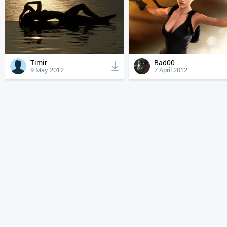
Timir
Bad00
9 May 2012
7 April 2012