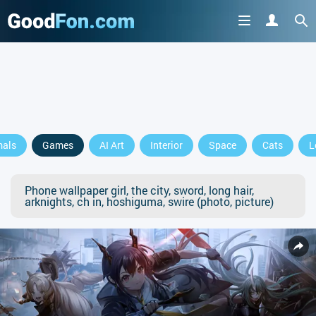
mals
Games
AI Art
Interior
Space
Cats
L
Phone wallpaper girl, the city, sword, long hair,
arknights, ch in, hoshiguma, swire (photo, picture)