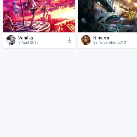
Vanilka
Nimarra
7 April 2015
23 November 2013