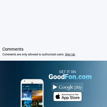
Comments
Comments are only allowed to authorized users.
Sign Up
.
GET IT ON