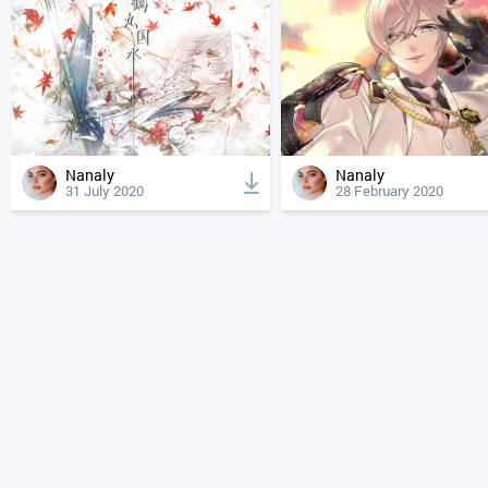
Nanaly
Nanaly
31 July 2020
28 February 2020