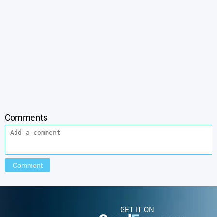
Comments
GET IT ON