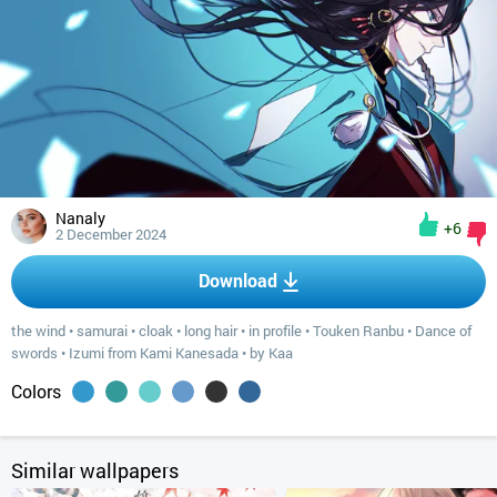
Nanaly
+6
2 December 2024
Download
the wind
•
samurai
•
cloak
•
long hair
•
in profile
•
Touken Ranbu
•
Dance of
swords
•
Izumi from Kami Kanesada
•
by Kaa
Colors
Similar wallpapers