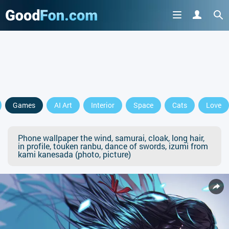
Games
AI Art
Interior
Space
Cats
Love
Phone wallpaper the wind, samurai, cloak, long hair,
in profile, touken ranbu, dance of swords, izumi from
kami kanesada (photo, picture)