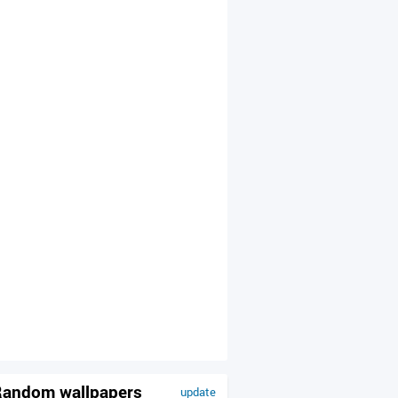
andom wallpapers
update