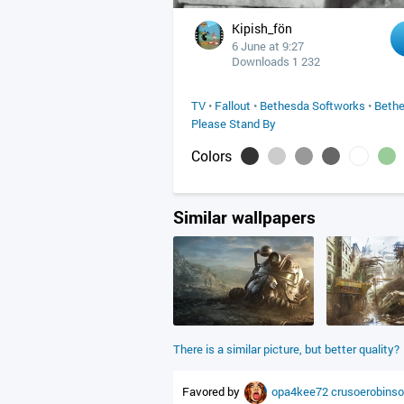
Kipish_fön
6 June at 9:27
Downloads 1 232
TV
•
Fallout
•
Bethesda Softworks
•
Beth
Please Stand By
Colors
Similar wallpapers
There is a similar picture, but better quality?
Favored by
opa4kee72
crusoerobins