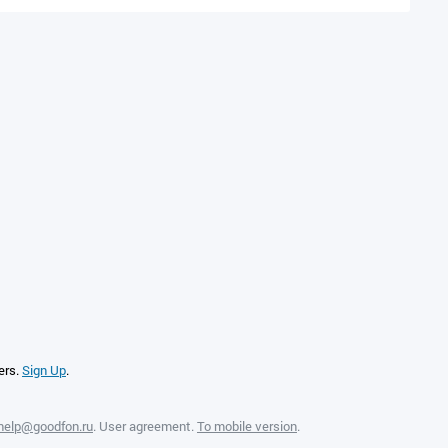
ers.
Sign Up
.
help@goodfon.ru
.
User agreement
.
To mobile version
.