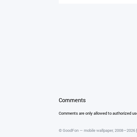
Comments
Comments are only allowed to authorized us
©
GoodFon — mobile wallpaper
, 2008—2026