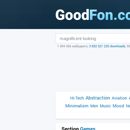
1 594 366 wallpapers,
3 832 521 235 downloads
, 5
Abstraction
Hi-Tech
Aviation
Minimalism
Mood
Men
Music
Ne
Section
Games