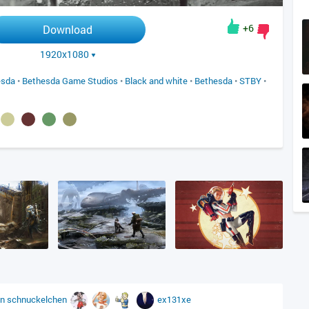
+6
Download
1920x1080
esda
•
Bethesda Game Studios
•
Black and white
•
Bethesda
•
STBY
•
on
schnuckelchen
ex131xe