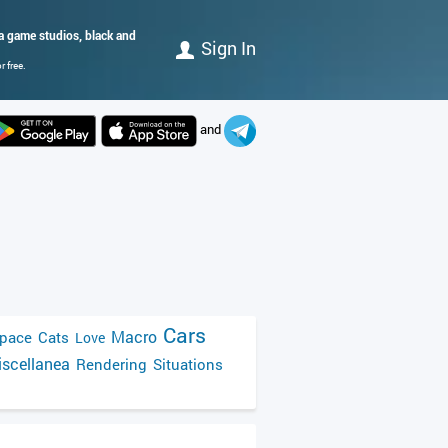
da game studios, black and
Sign In
 free.
and
Cars
Macro
pace
Cats
Love
scellanea
Rendering
Situations