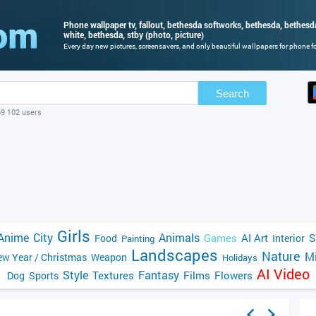
Phone wallpaper tv, fallout, bethesda softworks, bethesda, bethes
white, bethesda, stby (photo, picture)
Every day new pictures, screensavers, and only beautiful wallpapers for phone for
Search
69 102 users
Girls
Anime
City
Animals
Games
AI Art
S
Food
Interior
Painting
Landscapes
Nature
Mi
w Year / Christmas
Weapon
Holidays
AI Video
Style
Fantasy
Textures
Films
Flowers
Dog
Sports