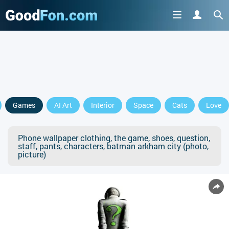
Games
AI Art
Interior
Space
Cats
Love
Phone wallpaper clothing, the game, shoes, question,
staff, pants, characters, batman arkham city (photo,
picture)