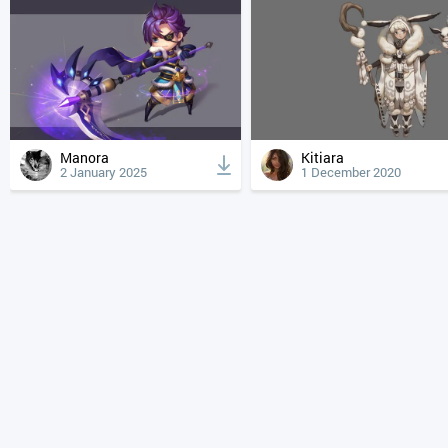
Manora
Kitiara
2 January 2025
1 December 2020