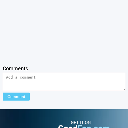
Comments
GET IT ON