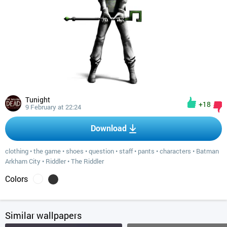
Tunight
+18
9 February at 22:24
Download
clothing
•
the game
•
shoes
•
question
•
staff
•
pants
•
characters
•
Batman
Arkham City
•
Riddler
•
The Riddler
Colors
Similar wallpapers