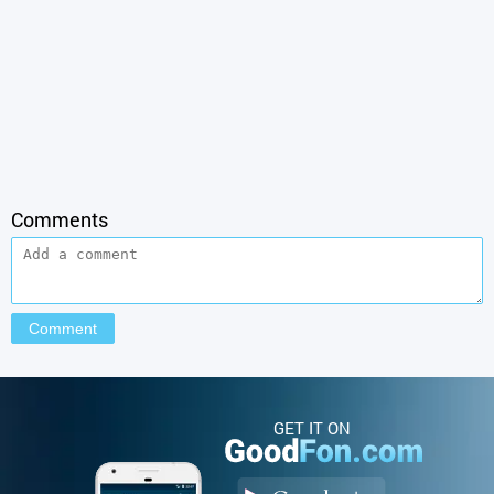
Comments
GET IT ON