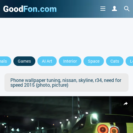
mals
Games
AI Art
Interior
Space
Cats
L
Phone wallpaper tuning, nissan, skyline, r34, need for
speed 2015 (photo, picture)