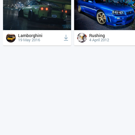
Lamborghini
Rushing
19 May 2016
4 April 2012