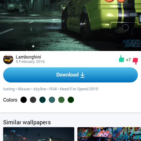
Lamborghini
+7
5 February 2016
Download
tuning
•
Nissan
•
skyline
•
R34
•
Need For Speed 2015
Colors
Similar wallpapers