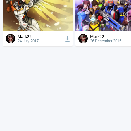
Mark22
Mark22
24 July 2017
26 December 2016