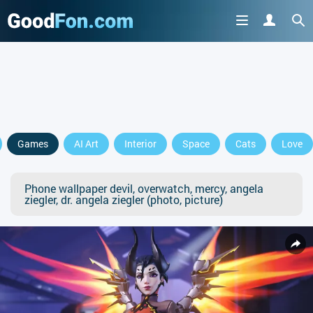
Games
AI Art
Interior
Space
Cats
Love
Phone wallpaper devil, overwatch, mercy, angela
ziegler, dr. angela ziegler (photo, picture)