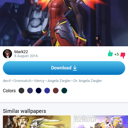
Mark22
+5
8 August 2016
Download
devil
•
Overwatch
•
Mercy
•
Angela Ziegler
•
Dr. Angela Ziegler
Colors
Similar wallpapers