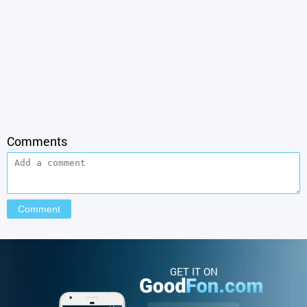
Comments
GET IT ON