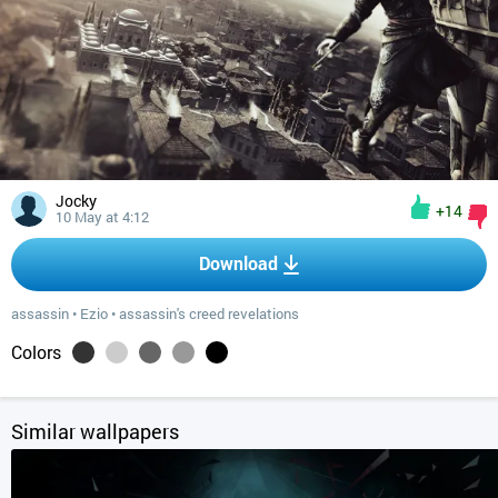
Jocky
+14
10 May at 4:12
Download
assassin
•
Ezio
•
assassin's creed revelations
Colors
Similar wallpapers