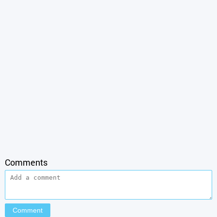
Comments