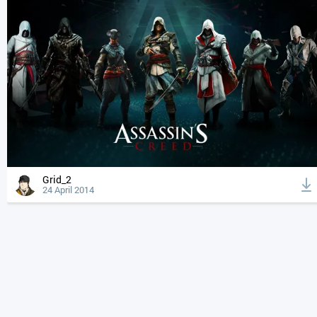
Grid_2
24 April 2014