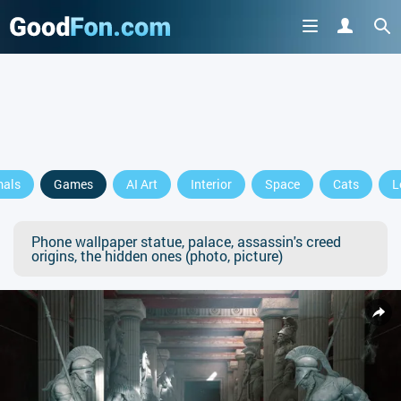
mals
Games
AI Art
Interior
Space
Cats
L
Phone wallpaper statue, palace, assassin's creed
origins, the hidden ones (photo, picture)