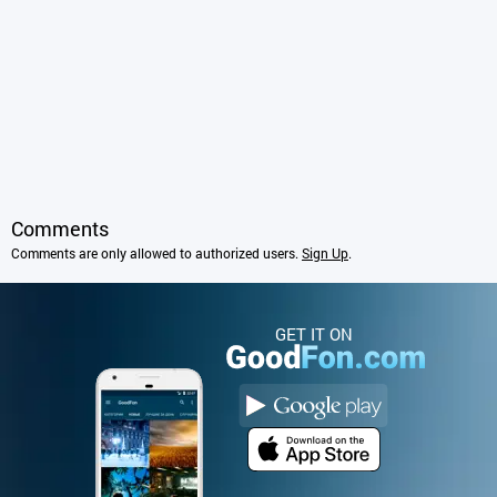
Comments
Comments are only allowed to authorized users.
Sign Up
.
GET IT ON