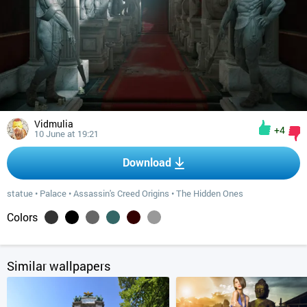
Vidmulia
+4
10 June at 19:21
Download
statue
•
Palace
•
Assassin's Creed Origins
•
The Hidden Ones
Colors
Similar wallpapers