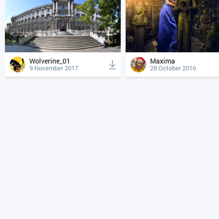
Wolverine_01
Maxima
9 November 2017
28 October 2016