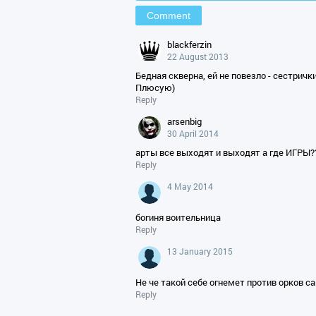
blackferzin
22 August 2013
Бедная скверна, ей не повезло - сестрички
Плюсую)
Reply
arsenbig
30 April 2014
арты все выходят и выходят а где ИГРЫ?
Reply
4 May 2014
богиня воительница
Reply
13 January 2015
Не че такой себе огнемет против орков с
Reply