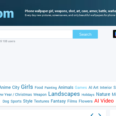
Phone wallpaper girl, weapons, shot, art, cave, armor, battle, war
Every day new pictures, screensavers, and only beautiful wallpapers for phone f
Search
69 108 users
Girls
Anime
City
Animals
Games
AI Art
S
Food
Interior
Painting
Landscapes
Nature
Mi
w Year / Christmas
Weapon
Holidays
AI Video
Style
Fantasy
Textures
Films
Flowers
Dog
Sports