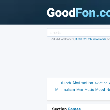
1 594 761 wallpapers,
3 833 629 692 downloads
, 5
Abstraction
Hi-Tech
Aviation
Minimalism
Mood
Men
Music
Ne
Section
Games