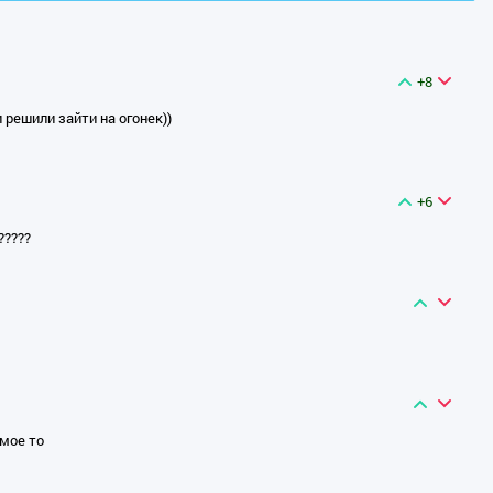
+8
 решили зайти на огонек))
+6
?????
амое то