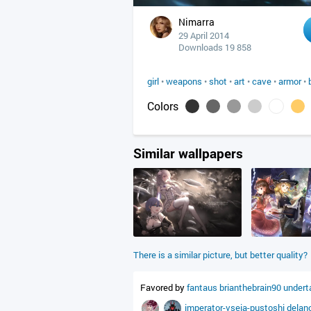
Nimarra
29 April 2014
Downloads 19 858
girl
•
weapons
•
shot
•
art
•
cave
•
armor
•
Colors
Similar wallpapers
There is a similar picture, but better quality?
Favored by
fantaus
brianthebrain90
undert
imperator-vseia-pustoshi
delan