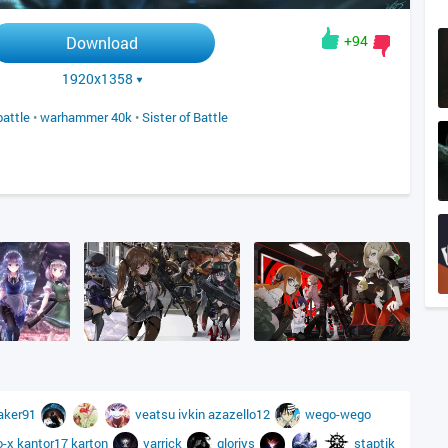
+94
Download
1920x1358
battle
•
warhammer 40k
•
Sister of Battle
aker91
veatsu
ivkin
azazello12
wego-wego
o-x
kantor17
karton
varrick
gloriys
staptik