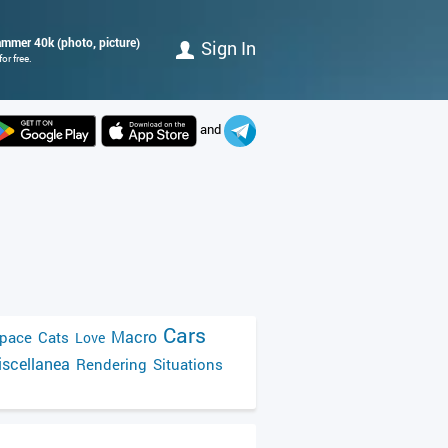
hammer 40k (photo, picture)
Sign In
or free.
and
Cars
Macro
pace
Cats
Love
scellanea
Rendering
Situations