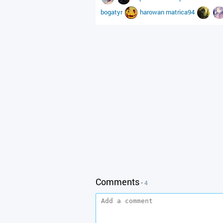
bogatyr
harowan
matrica94
Comments
• 4