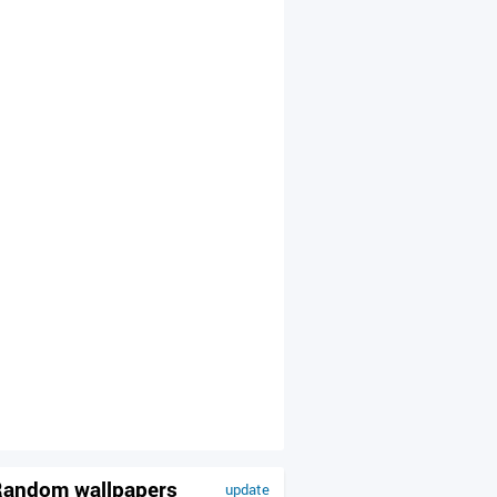
andom wallpapers
update