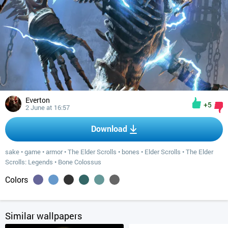
Everton
+5
2 June at 16:57
Download
sake
•
game
•
armor
•
The Elder Scrolls
•
bones
•
Elder Scrolls
•
The Elder
Scrolls: Legends
•
Bone Colossus
Colors
Similar wallpapers