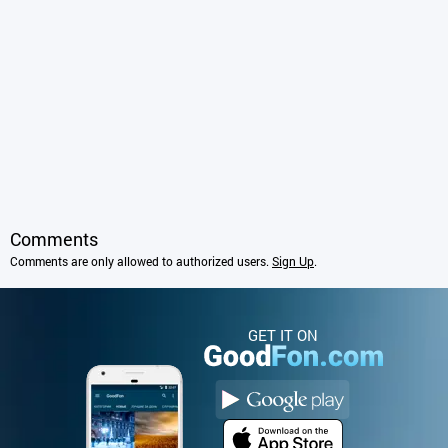
Comments
Comments are only allowed to authorized users.
Sign Up
.
GET IT ON