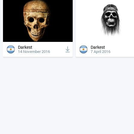
Darkest
Darkest
14 November 2016
7 April 2016