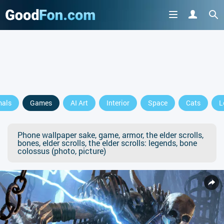
mals
Games
AI Art
Interior
Space
Cats
L
Phone wallpaper sake, game, armor, the elder scrolls,
bones, elder scrolls, the elder scrolls: legends, bone
colossus (photo, picture)