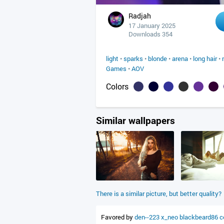
Radjah
17 January 2025
Downloads 354
light
•
sparks
•
blonde
•
arena
•
long hair
•
Games
•
AOV
Colors
Similar wallpapers
There is a similar picture, but better quality?
Favored by
den--223
x_neo
blackbeard86
c