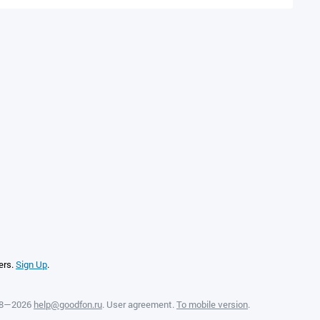
ers.
Sign Up
.
08—2026
help@goodfon.ru
.
User agreement
.
To mobile version
.