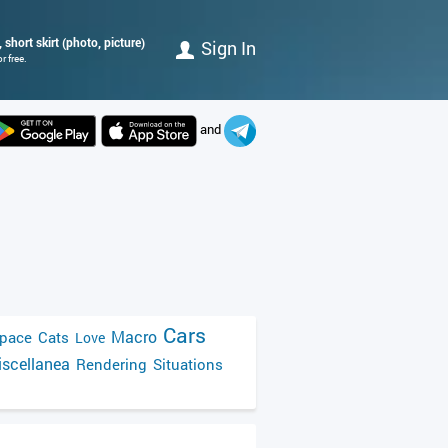
 short skirt (photo, picture)
Sign In
r free.
and
Cars
Macro
pace
Cats
Love
scellanea
Rendering
Situations