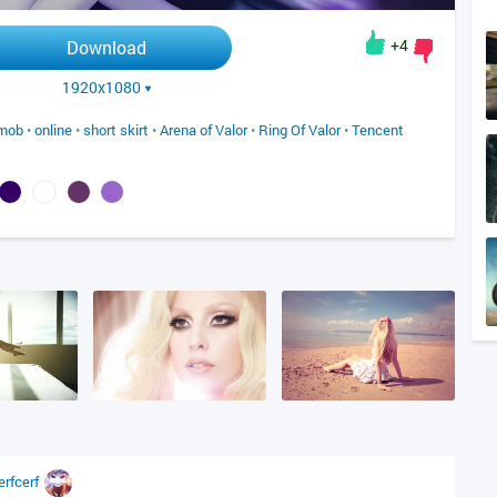
+4
Download
1920x1080
mob
•
online
•
short skirt
•
Arena of Valor
•
Ring Of Valor
•
Tencent
erfcerf