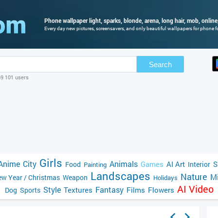
Phone wallpaper light, sparks, blonde, arena, long hair, mob, online,
Every day new pictures, screensavers, and only beautiful wallpapers for phone fo
Search
69 101 users
Girls
Anime
City
Animals
Games
AI Art
S
Food
Interior
Painting
Landscapes
Nature
Mi
w Year / Christmas
Weapon
Holidays
AI Video
Style
Fantasy
Textures
Films
Flowers
Dog
Sports