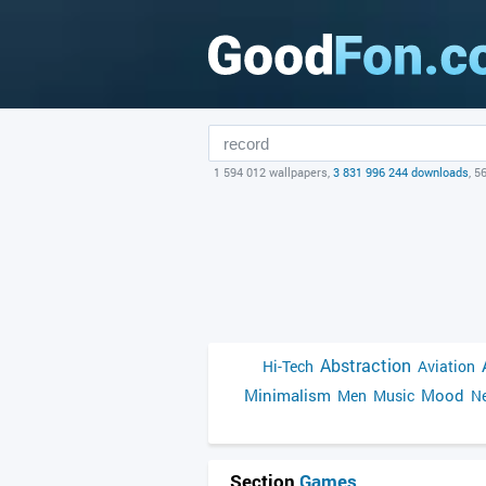
1 594 012 wallpapers,
3 831 996 244 downloads
, 5
Abstraction
Hi-Tech
Aviation
Minimalism
Mood
Men
Music
Ne
Section
Games