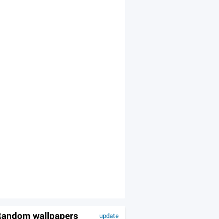
andom wallpapers
update