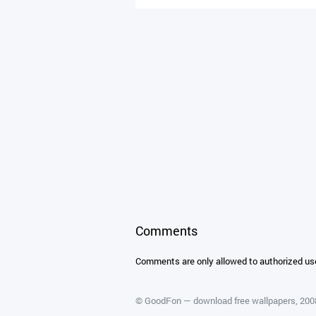
Comments
Comments are only allowed to authorized us
©
GoodFon — download free wallpapers
, 20