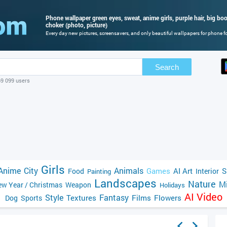
Phone wallpaper green eyes, sweat, anime girls, purple hair, big bo
choker (photo, picture)
Every day new pictures, screensavers, and only beautiful wallpapers for phone for
Search
69 099 users
Girls
Anime
City
Animals
Games
AI Art
S
Food
Interior
Painting
Landscapes
Nature
Mi
w Year / Christmas
Weapon
Holidays
AI Video
Style
Fantasy
Textures
Films
Flowers
Dog
Sports