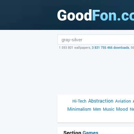
1 593 801 wallpapers,
3 831 755 466 downloads
, 5
Abstraction
Hi-Tech
Aviation
Minimalism
Mood
Men
Music
Ne
Section
Games