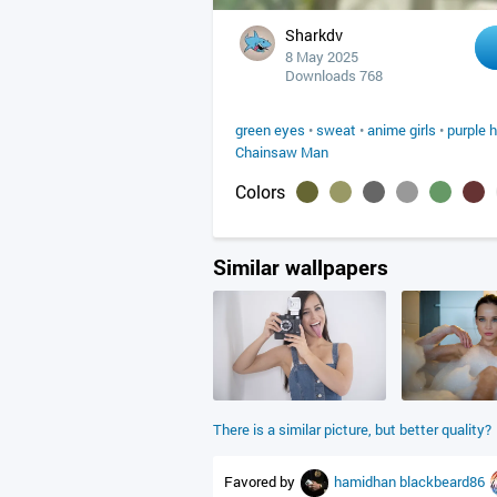
Sharkdv
8 May 2025
Downloads 768
green eyes
•
sweat
•
anime girls
•
purple h
Chainsaw Man
Colors
Similar wallpapers
There is a similar picture, but better quality?
Favored by
hamidhan
blackbeard86