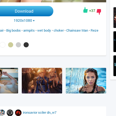
+37
Download
1920x1080
air
•
Big boobs
•
armpits
•
wet body
•
choker
•
Chainsaw Man
•
Reze
ironsavior
sciler
dn_w7