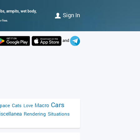
obs, armpits, wet body,
Sign In
 free.
and
Cars
Macro
pace
Cats
Love
scellanea
Rendering
Situations