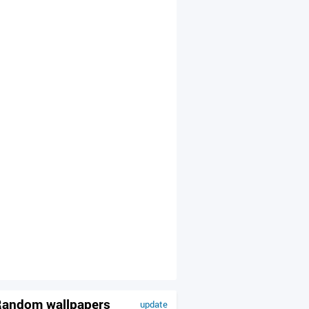
andom wallpapers
update