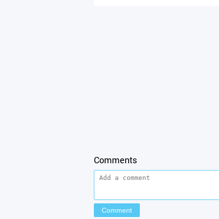
Comments