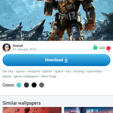
Aranel
+43
31 January 2016
Download
the sky
•
space
•
weapons
•
planet
•
space
•
sky
•
landing
•
spaceship
•
planet
•
game wallpapers
•
Alien Rage
Colors
Similar wallpapers