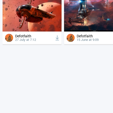
Defotfaith
Defotfaith
27 July at 7:12
15 June at 9:09