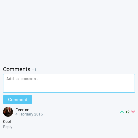
Comments
• 1
everton
+2
4 February 2016
Cool
Reply