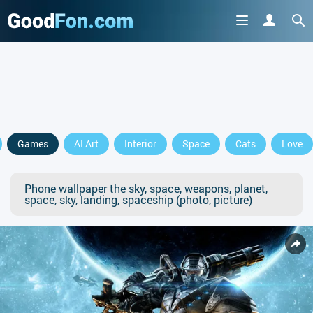
Games
AI Art
Interior
Space
Cats
Love
Phone wallpaper the sky, space, weapons, planet,
space, sky, landing, spaceship (photo, picture)