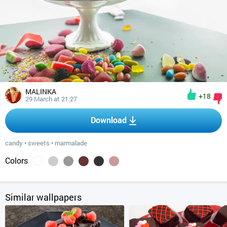
MALINKA
+18
29 March at 21:27
Download
candy
•
sweets
•
marmalade
Colors
Similar wallpapers