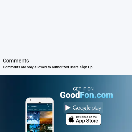
Comments
Comments are only allowed to authorized users.
Sign Up
.
GET IT ON