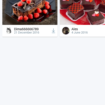
Dima666666789
Ales
21 December 2016
4 June 2016