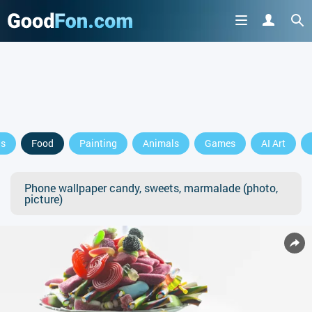
ls
Food
Painting
Animals
Games
AI Art
Phone wallpaper candy, sweets, marmalade (photo,
picture)