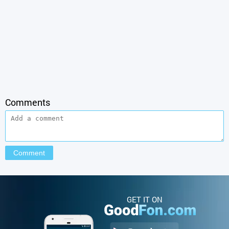
Comments
GET IT ON