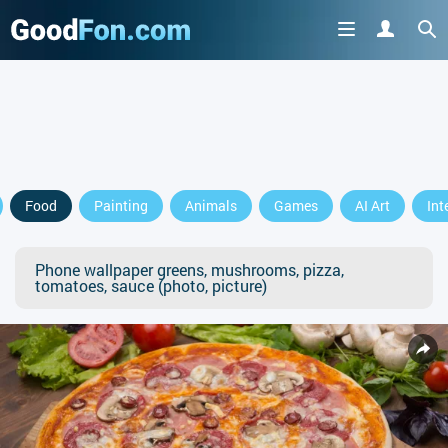
Food
Painting
Animals
Games
AI Art
Int
Phone wallpaper greens, mushrooms, pizza,
tomatoes, sauce (photo, picture)