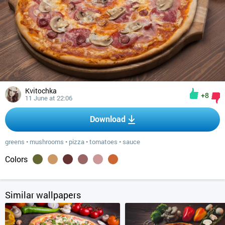
Kvitochka
+8
11 June at 22:06
Download
greens
•
mushrooms
•
pizza
•
tomatoes
•
sauce
Colors
Similar wallpapers