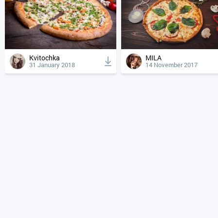
Kvitochka
MILA
31 January 2018
14 November 2017