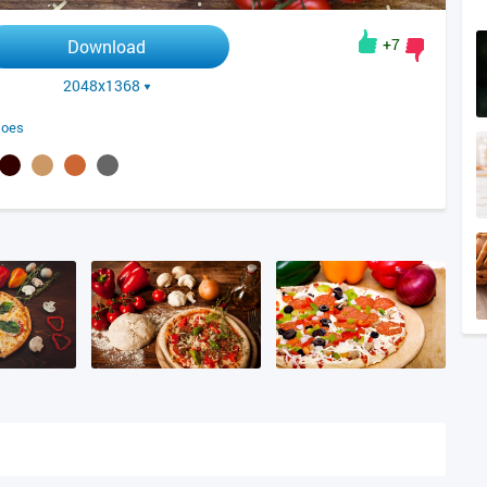
+7
Download
2048x1368
toes