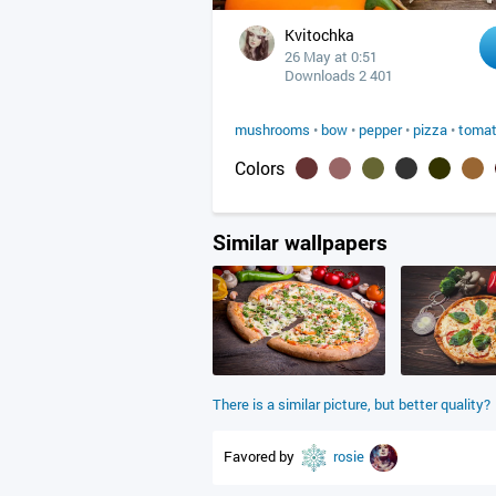
Kvitochka
26 May at 0:51
Downloads 2 401
mushrooms
•
bow
•
pepper
•
pizza
•
toma
Colors
Similar wallpapers
There is a similar picture, but better quality?
Favored by
rosie