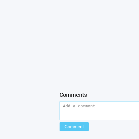
Comments