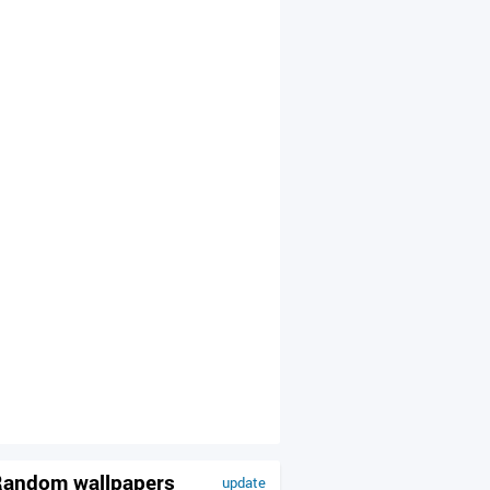
andom wallpapers
update