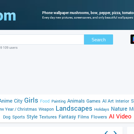
Phone wallpaper mushrooms, bow, pepper, pizza, tomatoe
Every day new pictures, screensavers, and only beautiful wallpapers f
Search
69 109 users
Girls
Anime
City
Animals
Games
AI Art
S
Food
Interior
Painting
Landscapes
Nature
Mi
w Year / Christmas
Weapon
Holidays
AI Video
Style
Fantasy
Textures
Films
Flowers
Dog
Sports