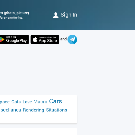
s (photo, picture)
Sign In
or phone for free.
and
Cars
Macro
pace
Cats
Love
scellanea
Rendering
Situations