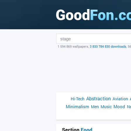
1 594 869 wallpapers,
3 833 784 830 downloads
, 5
Abstraction
Hi-Tech
Aviation
Minimalism
Mood
Men
Music
Ne
Section
Food