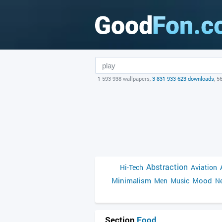
1 593 938 wallpapers,
3 831 933 623 downloads
, 5
Abstraction
Hi-Tech
Aviation
Minimalism
Mood
Men
Music
Ne
Section
Food