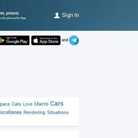
to, picture)
Sign In
 for phone for free.
and
Cars
Macro
pace
Cats
Love
scellanea
Rendering
Situations