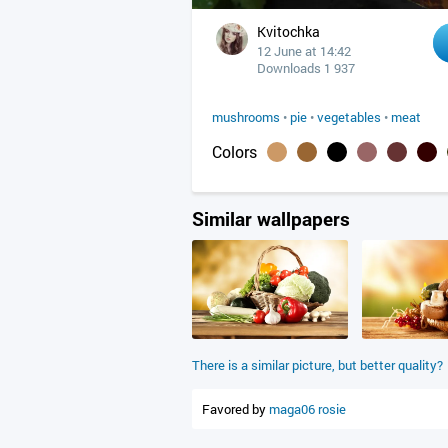
Kvitochka
12 June at 14:42
Downloads 1 937
mushrooms
•
pie
•
vegetables
•
meat
Colors
Similar wallpapers
There is a similar picture, but better quality?
Favored by
maga06
rosie