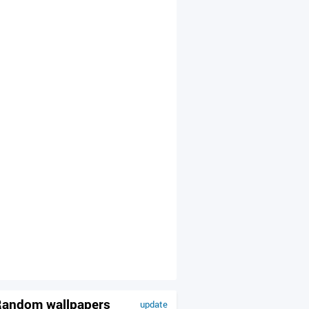
andom wallpapers
update