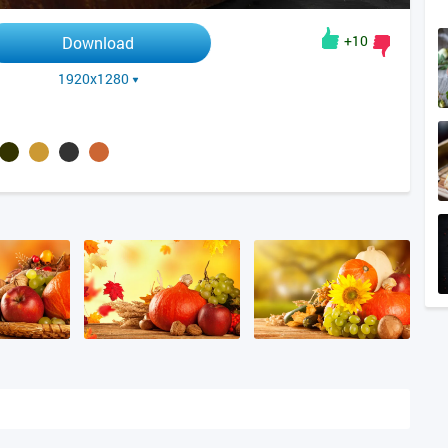
+10
Download
1920x1280