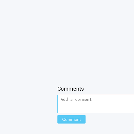
Comments