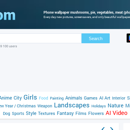
Phone wallpaper mushrooms, pie, vegetables, meat (pho
Every day new pictures, screensavers, and only beautiful wallpapers
Search
69 100 users
Girls
Anime
City
Animals
Games
AI Art
S
Food
Interior
Painting
Landscapes
Nature
Mi
w Year / Christmas
Weapon
Holidays
AI Video
Style
Fantasy
Textures
Films
Flowers
Dog
Sports