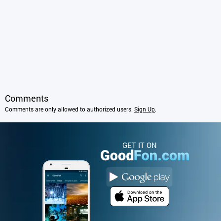
Comments
Comments are only allowed to authorized users.
Sign Up
.
GET IT ON