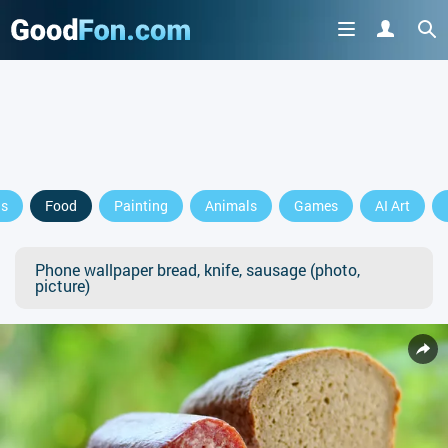
ls
Food
Painting
Animals
Games
AI Art
Phone wallpaper bread, knife, sausage (photo,
picture)