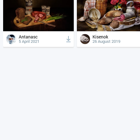
Antanasc
Kisenok
5 April 2021
26 August 2019