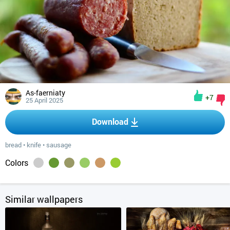
As-faerniaty
+7
25 April 2025
Download
bread
•
knife
•
sausage
Colors
Similar wallpapers