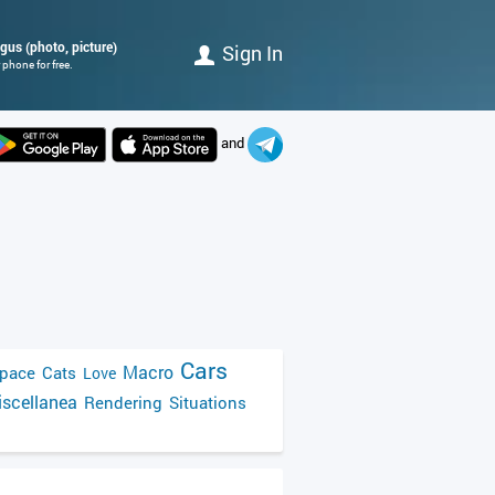
gus (photo, picture)
Sign In
phone for free.
and
Cars
Macro
pace
Cats
Love
scellanea
Rendering
Situations