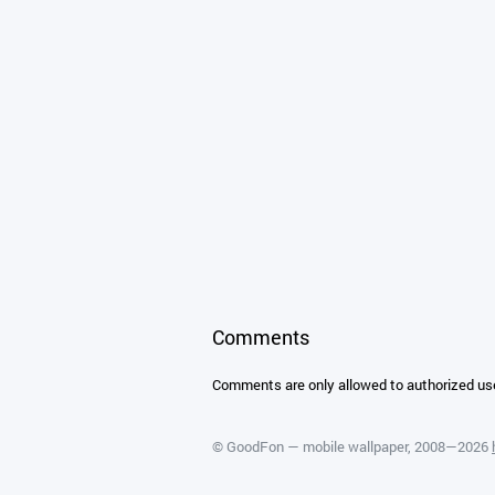
Comments
Comments are only allowed to authorized us
©
GoodFon — mobile wallpaper
, 2008—2026