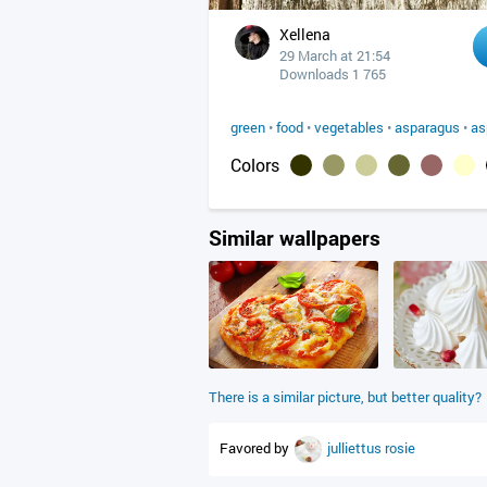
Xellena
29 March at 21:54
Downloads 1 765
green
•
food
•
vegetables
•
asparagus
•
as
Colors
Similar wallpapers
There is a similar picture, but better quality?
Favored by
julliettus
rosie