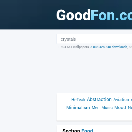
1 594 641 wallpapers,
3 833 428 540 downloads
, 5
Abstraction
Hi-Tech
Aviation
Minimalism
Mood
Men
Music
Ne
Section
Food