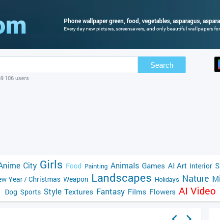
Phone wallpaper green, food, vegetables, asparagus, aspara
Every day new pictures, screensavers, and only beautiful wallpapers for 
Search
69 106 users
Girls
Anime
City
Animals
Games
AI Art
S
Food
Interior
Painting
Landscapes
Nature
Mi
w Year / Christmas
Weapon
Holidays
AI Video
Style
Fantasy
Textures
Films
Flowers
Dog
Sports