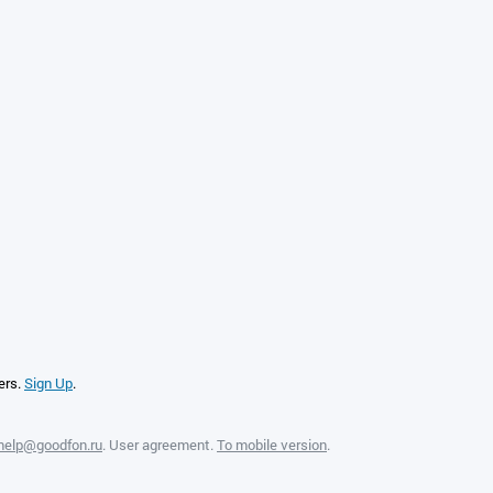
ers.
Sign Up
.
help@goodfon.ru
.
User agreement
.
To mobile version
.