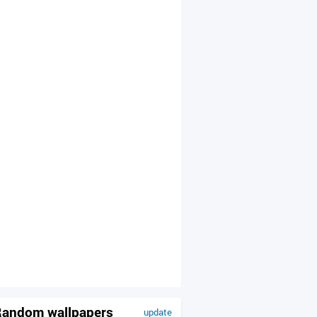
andom wallpapers
update