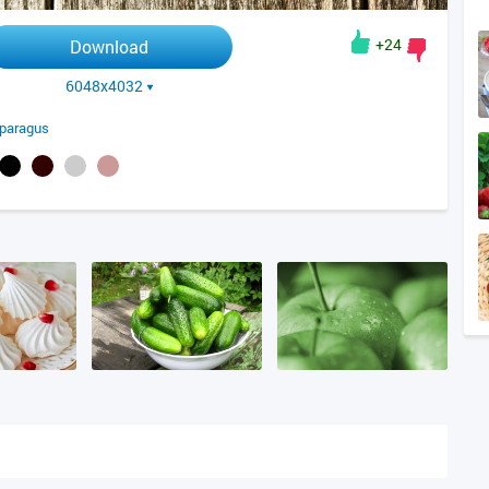
+24
Download
6048x4032
paragus