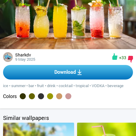
Sharkdv
+33
9 May 2025
Download
ice
•
summer
•
bar
•
fruit
•
drink
•
cocktail
•
tropical
•
VODKA
•
beverage
Colors
Similar wallpapers