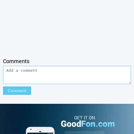
Comments
GET IT ON