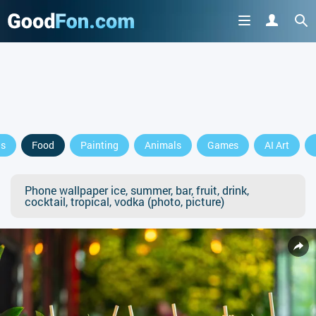
ls
Food
Painting
Animals
Games
AI Art
Phone wallpaper ice, summer, bar, fruit, drink,
cocktail, tropical, vodka (photo, picture)