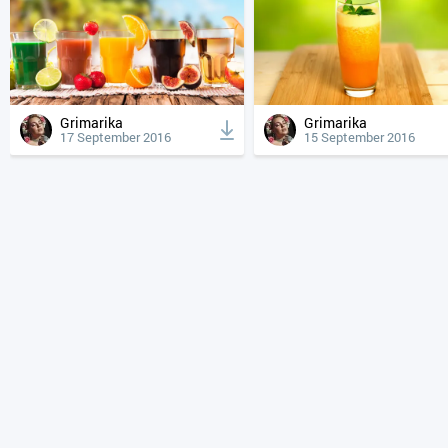
Grimarika
Grimarika
17 September 2016
15 September 2016