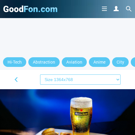
Hi-Tech
Abstraction
Aviation
Anime
City