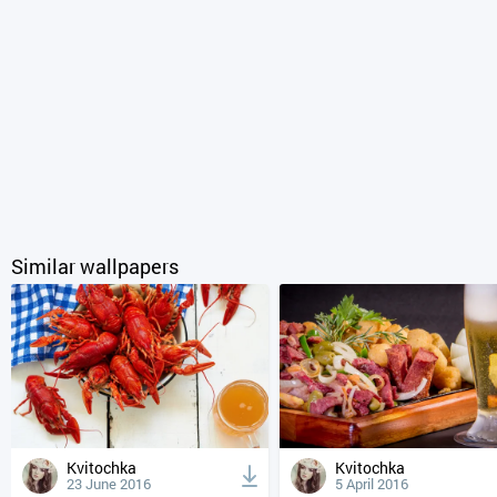
Similar wallpapers
Kvitochka
Kvitochka
23 June 2016
5 April 2016