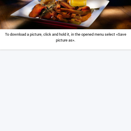
To download a picture, click and hold it, in the opened menu select «Save
picture as».