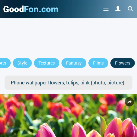
rts
Style
Textures
Fantasy
Films
Flowers
Phone wallpaper flowers, tulips, pink (photo, picture)