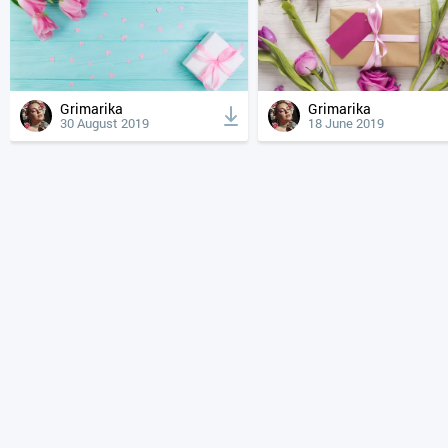
Grimarika
Grimarika
30 August 2019
18 June 2019