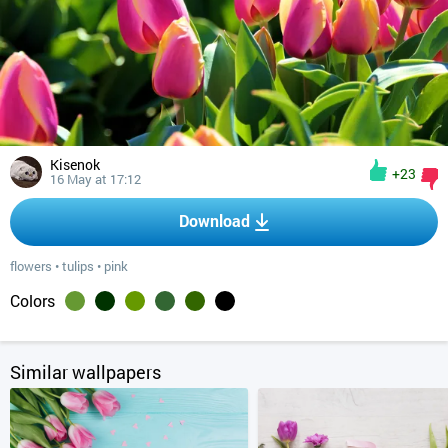
Kisenok
+23
16 May at 17:12
Download
flowers
•
tulips
•
pink
Colors
Similar wallpapers