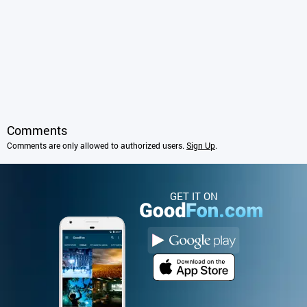
Comments
Comments are only allowed to authorized users.
Sign Up
.
GET IT ON