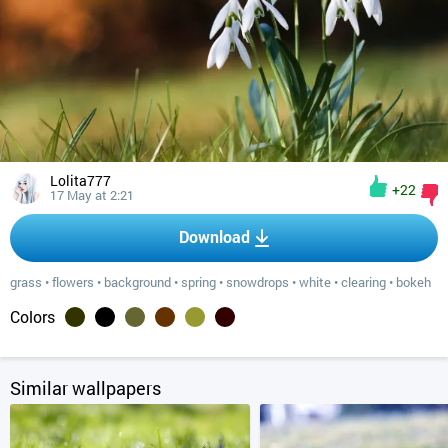
Lolita777
+22
17 May at 2:21
Download
grass
•
flowers
•
background
•
spring
•
snowdrops
•
white
•
clearing
•
bokeh
Colors
Similar wallpapers