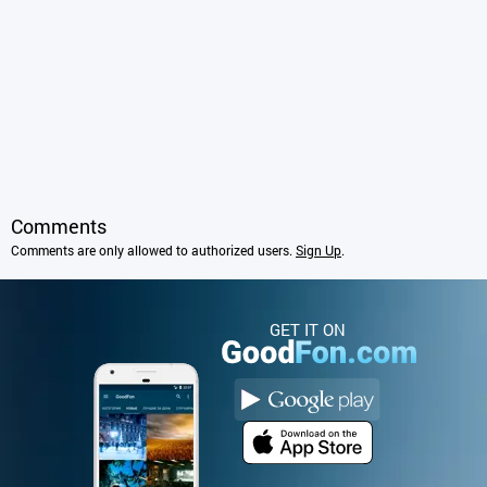
Comments
Comments are only allowed to authorized users.
Sign Up
.
GET IT ON