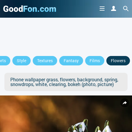
rts
Style
Textures
Fantasy
Films
Flowers
Phone wallpaper grass, flowers, background, spring,
snowdrops, white, clearing, bokeh (photo, picture)