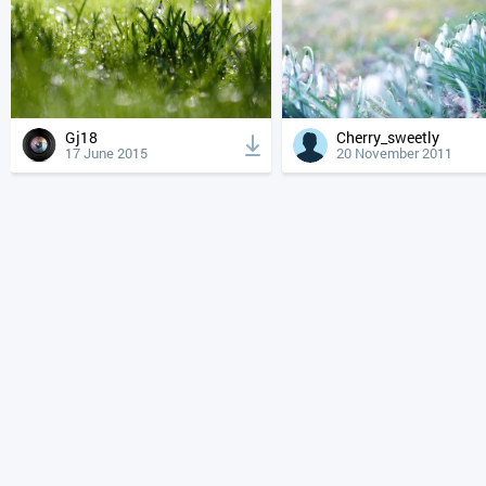
Gj18
Cherry_sweetly
17 June 2015
20 November 2011