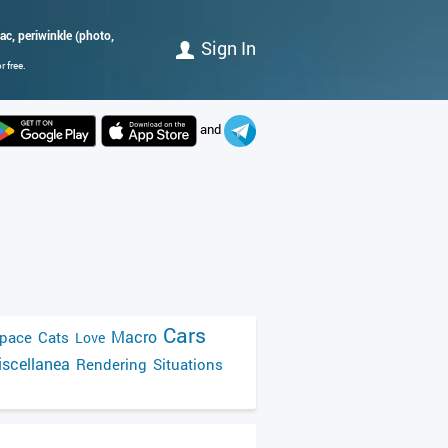
lac, periwinkle (photo,
Sign In
 free.
and
Cars
Macro
pace
Cats
Love
scellanea
Rendering
Situations