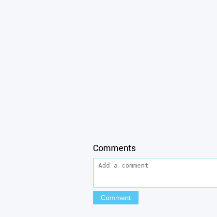
Comments