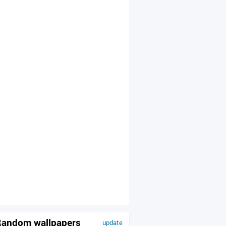
andom wallpapers
update