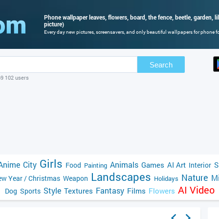
Phone wallpaper leaves, flowers, board, the fence, beetle, garden, li
picture)
Every day new pictures, screensavers, and only beautiful wallpapers for phone for
Search
69 102 users
Girls
Anime
City
Animals
Games
AI Art
S
Food
Interior
Painting
Landscapes
Nature
Mi
w Year / Christmas
Weapon
Holidays
AI Video
Style
Fantasy
Textures
Films
Flowers
Dog
Sports