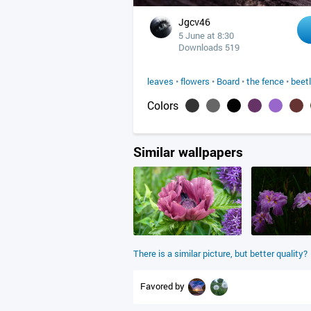
Jgcv46
5 June at 8:30
Downloads 519
leaves
•
flowers
•
Board
•
the fence
•
beet
Colors
Similar wallpapers
There is a similar picture, but better quality?
Favored by