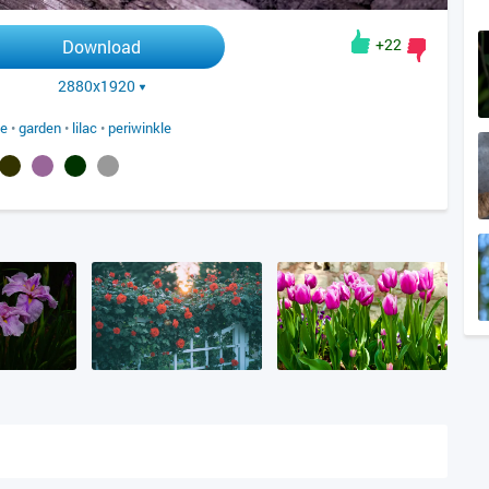
+22
Download
2880x1920
le
•
garden
•
lilac
•
periwinkle