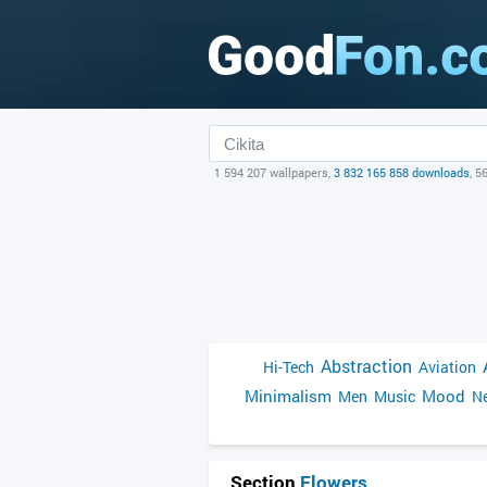
1 594 207 wallpapers,
3 832 165 858 downloads
, 5
Abstraction
Hi-Tech
Aviation
Minimalism
Mood
Men
Music
Ne
Section
Flowers