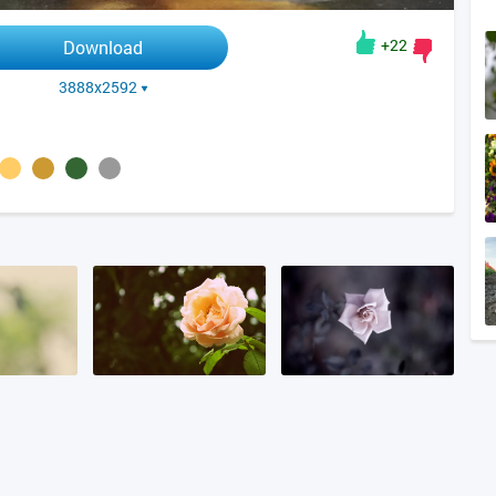
+22
Download
3888x2592