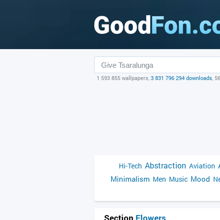
1 593 855 wallpapers,
3 831 796 294 downloads
, 5
Abstraction
Hi-Tech
Aviation
Minimalism
Mood
Men
Music
Ne
Section
Flowers