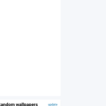
andom wallpapers
update