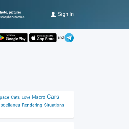
hoto, picture)
Sign In
 for phone for free.
and
Cars
Macro
pace
Cats
Love
scellanea
Rendering
Situations