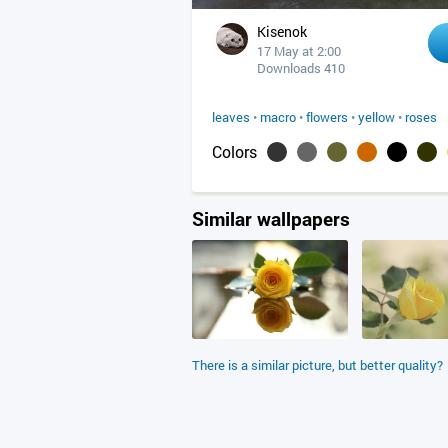
Kisenok
17 May at 2:00
Downloads 410
leaves
•
macro
•
flowers
•
yellow
•
roses
Colors
Similar wallpapers
There is a similar picture, but better quality?