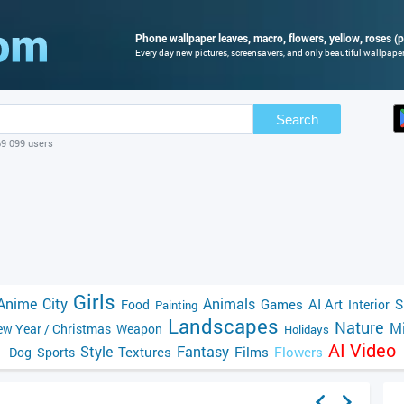
Phone wallpaper leaves, macro, flowers, yellow, roses (p
Every day new pictures, screensavers, and only beautiful wallpapers
Search
69 099 users
Girls
Anime
City
Animals
Games
AI Art
S
Food
Interior
Painting
Landscapes
Nature
Mi
w Year / Christmas
Weapon
Holidays
AI Video
Style
Fantasy
Textures
Films
Flowers
Dog
Sports