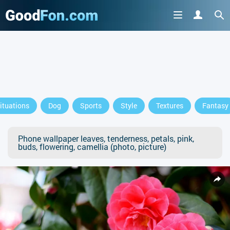
ituations
Dog
Sports
Style
Textures
Fantasy
Phone wallpaper leaves, tenderness, petals, pink,
buds, flowering, camellia (photo, picture)