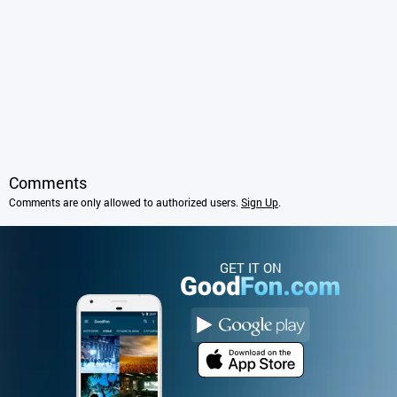
Comments
Comments are only allowed to authorized users.
Sign Up
.
GET IT ON