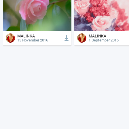
MALINKA
MALINKA
13 November 2016
1 September 2015