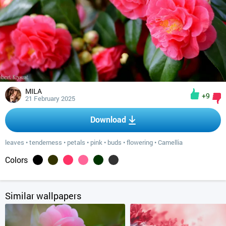
MILA
+9
21 February 2025
Download
leaves
•
tenderness
•
petals
•
pink
•
buds
•
flowering
•
Camellia
Colors
Similar wallpapers