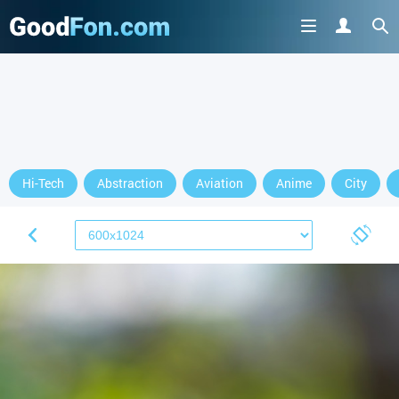
Hi-Tech
Abstraction
Aviation
Anime
City