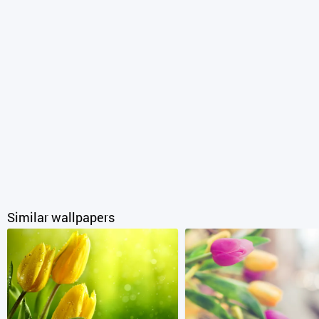
Similar wallpapers