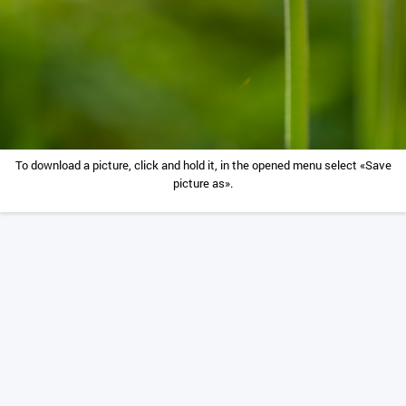
To download a picture, click and hold it, in the opened menu select «Save
picture as».