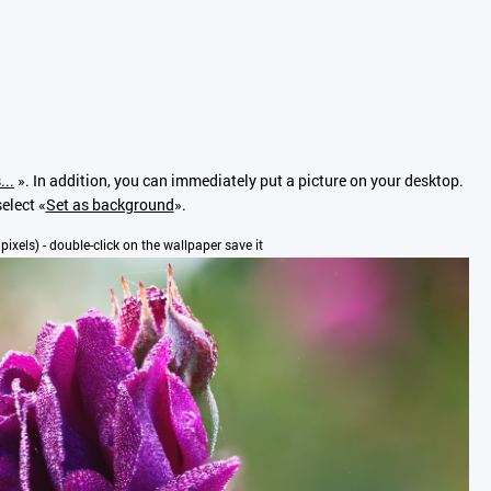
...
». In addition, you can immediately put a picture on your desktop.
elect «
Set as background
».
 pixels) - double-click on the wallpaper save it