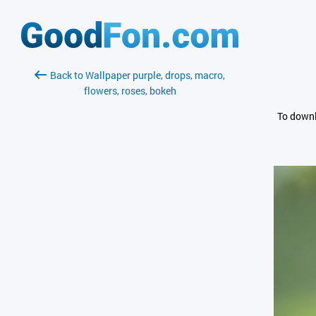
Back to Wallpaper purple, drops, macro,
flowers, roses, bokeh
To downl