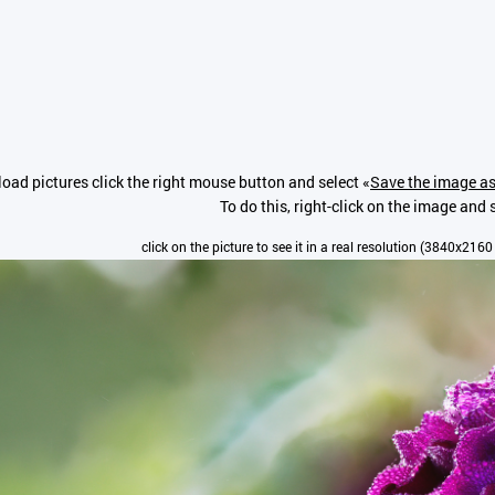
oad pictures click the right mouse button and select «
Save the image as
To do this, right-click on the image and s
click on the picture to see it in a real resolution (3840x2160