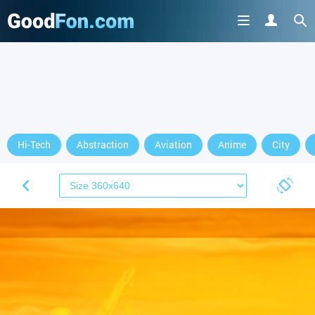
Hi-Tech
Abstraction
Aviation
Anime
City