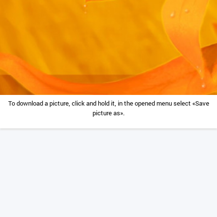
To download a picture, click and hold it, in the opened menu select «Save
picture as».