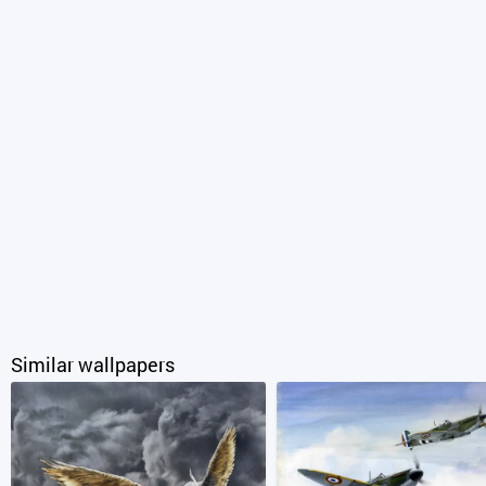
Similar wallpapers