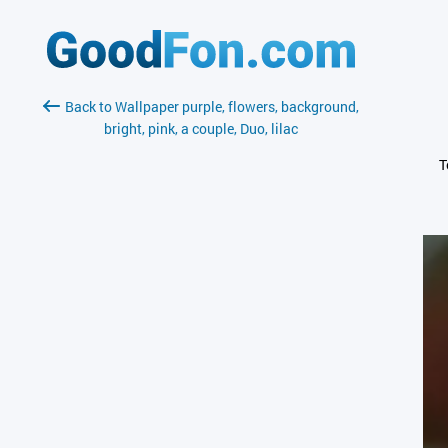
Back to Wallpaper purple, flowers, background,
bright, pink, a couple, Duo, lilac
T