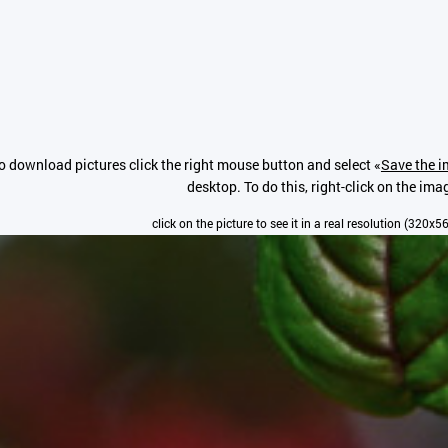
o download pictures click the right mouse button and select «
Save the i
desktop. To do this, right-click on the ima
click on the picture to see it in a real resolution (320x5