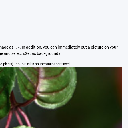
mage as...
». In addition, you can immediately put a picture on your
ge and select «
Set as background
».
68 pixels) - double-click on the wallpaper save it