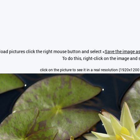
oad pictures click the right mouse button and select «
Save the image as
To do this, right-click on the image and s
click on the picture to see it in a real resolution (1920x1200