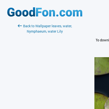
Back to Wallpaper leaves, water,
Nymphaeum, water Lily
To downl