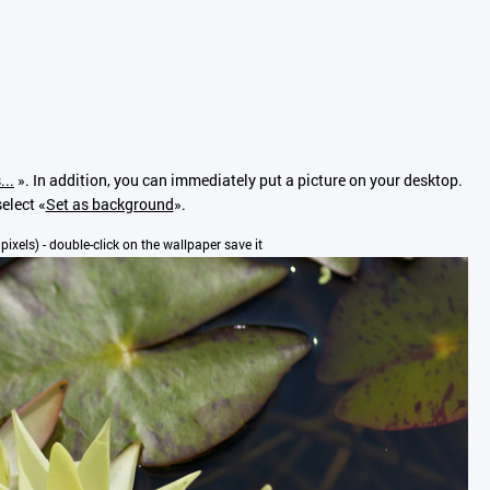
...
». In addition, you can immediately put a picture on your desktop.
elect «
Set as background
».
 pixels) - double-click on the wallpaper save it