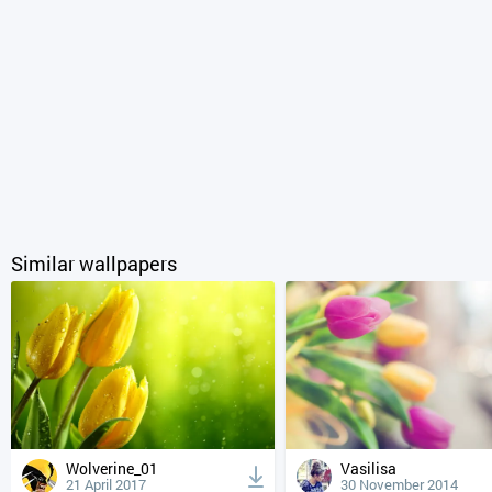
Similar wallpapers
Wolverine_01
Vasilisa
21 April 2017
30 November 2014