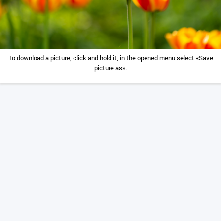
To download a picture, click and hold it, in the opened menu select «Save
picture as».