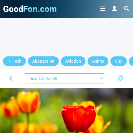
Hi-Tech
Abstraction
Aviation
Anime
City