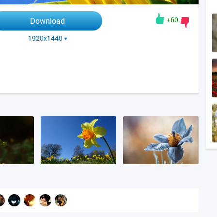
+60
Download
1920x1440