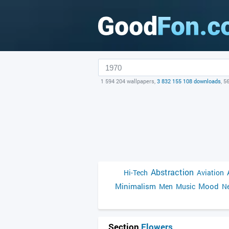
1 594 204 wallpapers,
3 832 155 108 downloads
, 5
Abstraction
Hi-Tech
Aviation
Minimalism
Mood
Men
Music
Ne
Section
Flowers