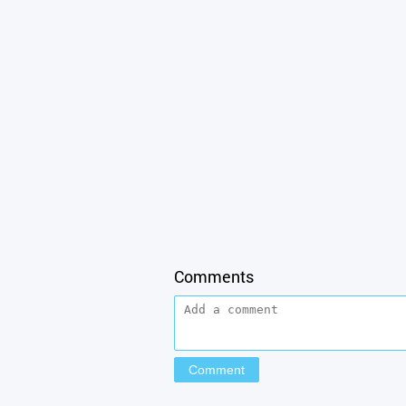
Comments