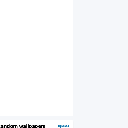
andom wallpapers
update