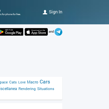
)
Sign In
 for phone for free.
and
Cars
Macro
pace
Cats
Love
scellanea
Rendering
Situations