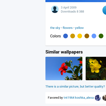
3 April 2009
Downloads 8 388
the sky
•
flowers
•
yellow
Colors
Similar wallpapers
There is a similar picture, but better quality?
Favored by
tnt1964
koshka_alexa