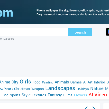
Phone wallpaper the sky, flowers, yellow (photo, picture
Every day new pictures, screensavers, and only beautiful wallpapers
Search
69 102 users
Girls
Anime
City
Animals
Games
AI Art
S
Food
Interior
Painting
Landscapes
Nature
Mi
w Year / Christmas
Weapon
Holidays
AI Video
Style
Fantasy
Textures
Films
Flowers
Dog
Sports