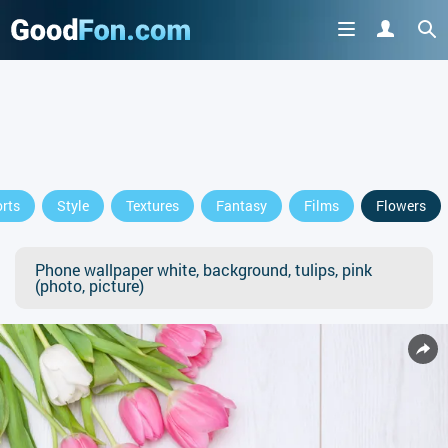
rts
Style
Textures
Fantasy
Films
Flowers
Phone wallpaper white, background, tulips, pink
(photo, picture)