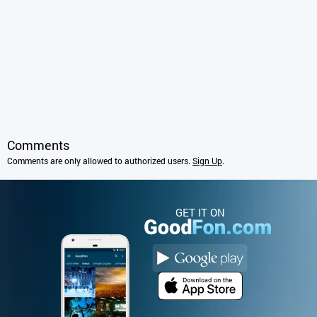
Comments
Comments are only allowed to authorized users.
Sign Up
.
GET IT ON