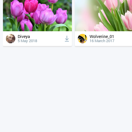
Diveya
Wolverine_01
5 May 2018
16 March 2017