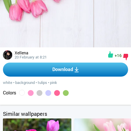
Xellena
+16
20 February at 8:21
Download
white
•
background
•
tulips
•
pink
Colors
Similar wallpapers