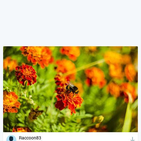
Raccoon83