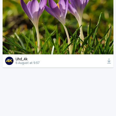
Uhd_4k
6 August at 9:57