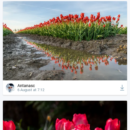
Antanasc
6 August at 7:12