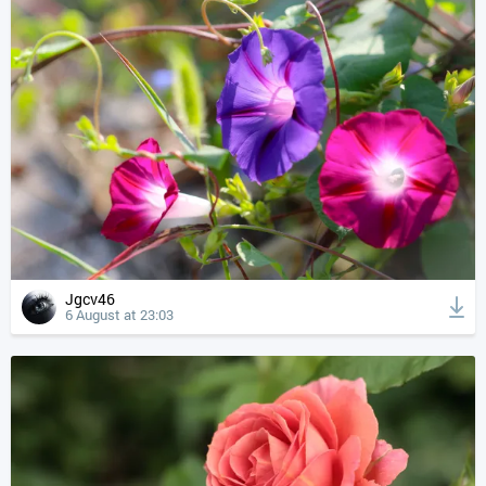
Jgcv46
6 August at 23:03