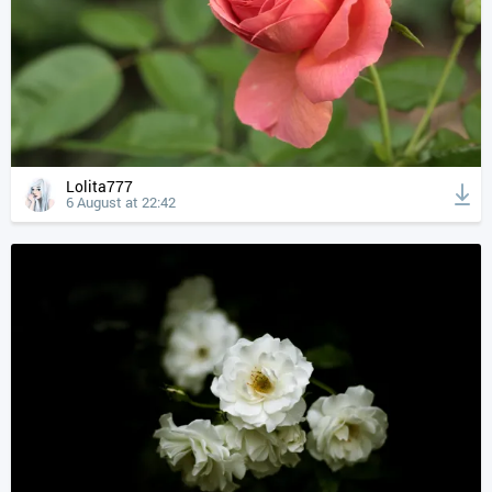
Lolita777
6 August at 22:42