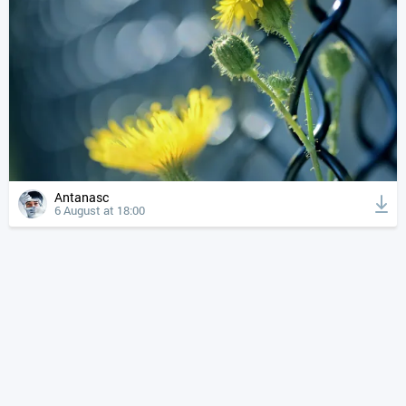
Antanasc
6 August at 18:00