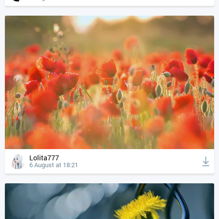
Lolita777
6 August at 18:21