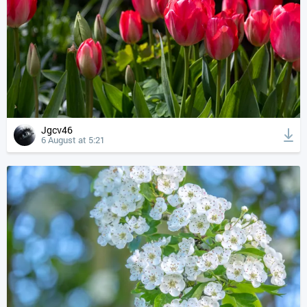
Jgcv46
6 August at 5:21