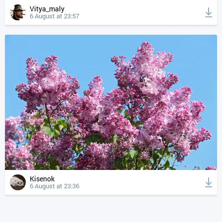
Vitya_maly
6 August at 23:57
Kisenok
6 August at 23:36