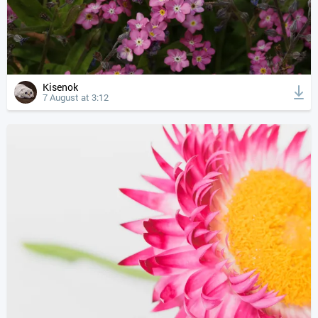
Kisenok
7 August at 3:12