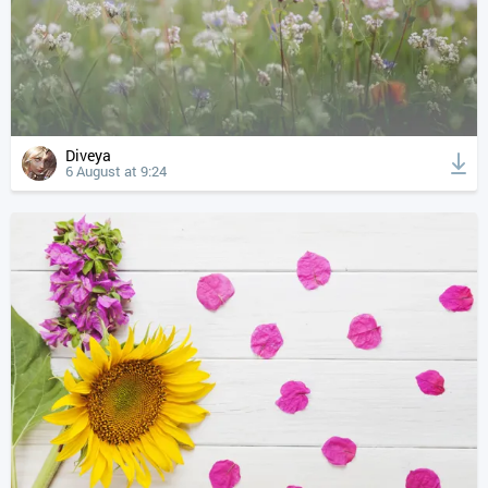
Diveya
6 August at 9:24