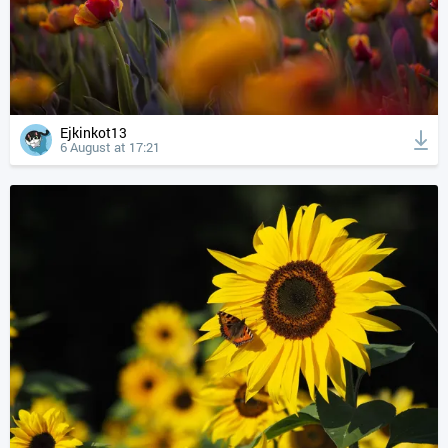
Ejkinkot13
6 August at 17:21