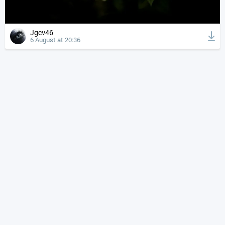
Jgcv46
6 August at 20:36