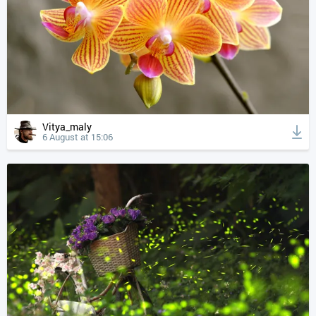
Vitya_maly
6 August at 15:06