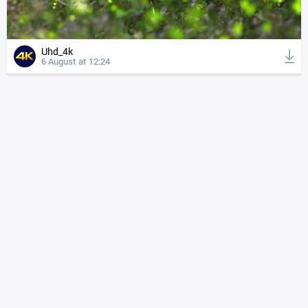
Uhd_4k
6 August at 12:24