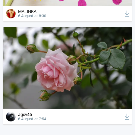
MALINKA
6 August at 8:30
Jgcv46
6 August at 7:54