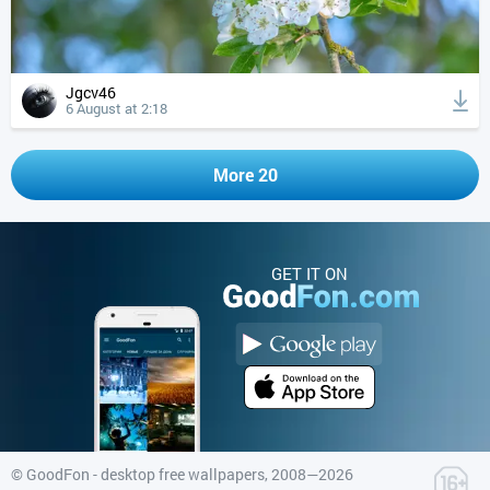
Jgcv46
6 August at 2:18
More 20
GET IT ON
©
GoodFon - desktop free wallpapers
, 2008—2026