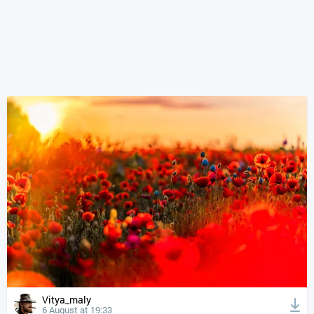
Vitya_maly
6 August at 19:33