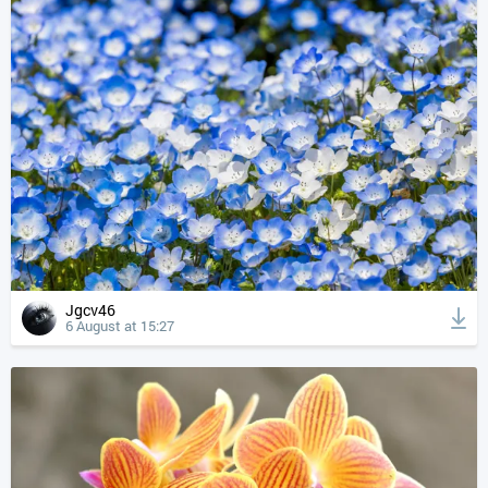
Jgcv46
6 August at 15:27