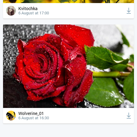
Kvitochka
6 August at 17:00
Wolverine_01
6 August at 16:30