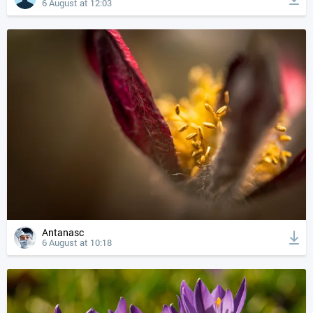
6 August at 12:03
Antanasc
6 August at 10:18