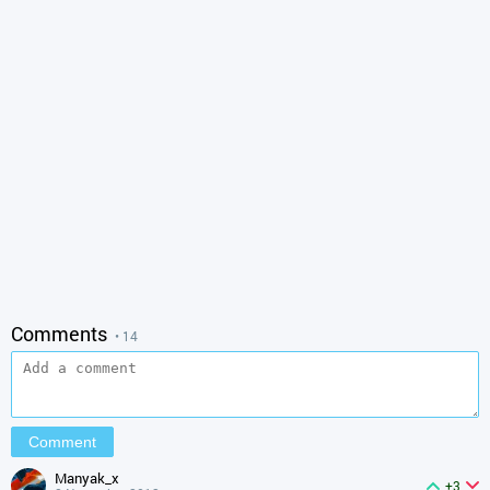
Comments
• 14
manyak_x
+3