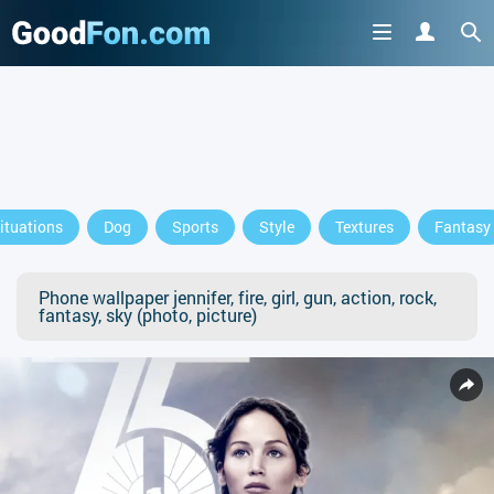
ituations
Dog
Sports
Style
Textures
Fantasy
Phone wallpaper jennifer, fire, girl, gun, action, rock,
fantasy, sky (photo, picture)