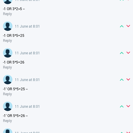
-1 OR 3*2>5 --
Reply
11 June at 8:01
-1 OR 5*5=25
Reply
11 June at 8:01
-1 OR 5*5=26
Reply
11 June at 8:01
-1' OR 5*5=25 --
Reply
11 June at 8:01
-1' OR 5*5=26 --
Reply
11 June at 8:01