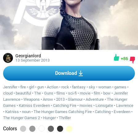
Georgianlord
+86
13 September 2013
Download
Jennifer
•
fire
•
girl
•
gun
•
Action
•
rock
•
fantasy
•
sky
•
woman
•
games
•
cloud
•
beautiful
•
The
•
Guns
•
films
•
sci-fi
•
movie
•
film
•
bow
•
Jennifer
Lawrence
•
Weapons
•
Arrow
•
2013
•
Glamour
•
Adventure
•
The Hunger
Games
•
Katniss Everdeen
•
Catching Fire
•
movies
•
Lionsgate
•
Lawrence
•
Katniss
•
noun
•
The Hunger Games Catching Fire
•
Catching
•
Everdeen
•
The Hunger Games 2
•
Hunger
•
Thriller
Colors