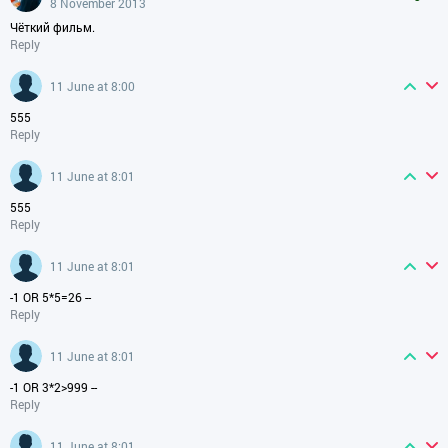
8 November 2013
Чёткий фильм.
Reply
11 June at 8:00
555
Reply
11 June at 8:01
555
Reply
11 June at 8:01
-1 OR 5*5=26 --
Reply
11 June at 8:01
-1 OR 3*2>999 --
Reply
11 June at 8:01