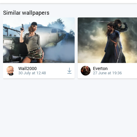
Similar wallpapers
Wall2000
Everton
30 July at 12:48
27 June at 19:36