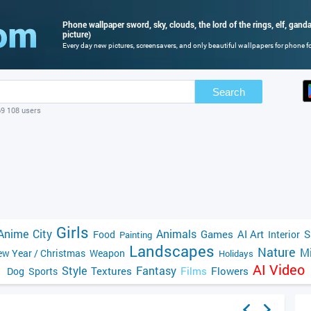
Phone wallpaper sword, sky, clouds, the lord of the rings, elf, gandal
picture)
Every day new pictures, screensavers, and only beautiful wallpapers for phone for
Search
69 108 users
Girls
Anime
City
Animals
Games
AI Art
S
Food
Interior
Painting
Landscapes
Nature
Mi
w Year / Christmas
Weapon
Holidays
AI Video
Style
Fantasy
Textures
Films
Flowers
Dog
Sports