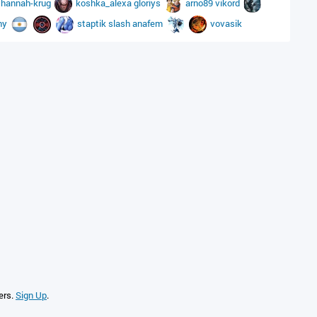
i
hannah-krug
koshka_alexa
gloriys
arno89
vikord
hy
staptik
slash
anafem
vovasik
ers.
Sign Up
.