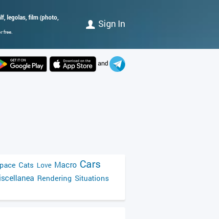
f, legolas, film (photo,
Sign In
 free.
and
Cars
Macro
pace
Cats
Love
scellanea
Rendering
Situations