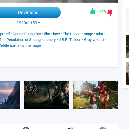
+103
Download
1920x1159
gs
•
elf
•
Gandalf
•
Legolas
•
film
•
bow
•
The Hobbit
•
mage
•
mist
•
The Desolation of Smaug
•
archery
•
J.R.R. Tolkien
•
Gray wizard
•
Middle Earth
•
white mage