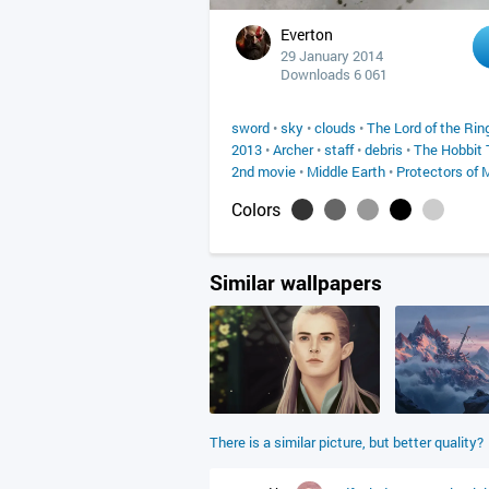
Everton
29 January 2014
Downloads 6 061
sword
•
sky
•
clouds
•
The Lord of the Rin
2013
•
Archer
•
staff
•
debris
•
The Hobbit 
2nd movie
•
Middle Earth
•
Protectors of 
Colors
Similar wallpapers
There is a similar picture, but better quality?