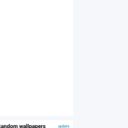
andom wallpapers
update