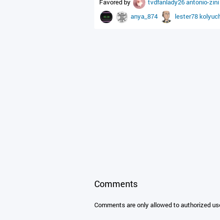
Favored by
tvdfanlady26
antonio-zin
anya_874
lester78
kolyuc
Comments
Comments are only allowed to authorized us