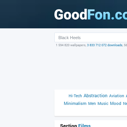
1 594 820 wallpapers,
3 833 712 072 downloads
, 5
Abstraction
Hi-Tech
Aviation
Minimalism
Mood
Men
Music
Ne
Section
Films