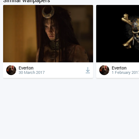
Everton
Everton
30 March 2017
1 February 201