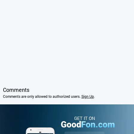
Comments
Comments are only allowed to authorized users.
Sign Up
.
GET IT ON