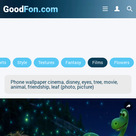
rts
Style
Textures
Fantasy
Films
Flowers
Phone wallpaper cinema, disney, eyes, tree, movie,
animal, friendship, leaf (photo, picture)