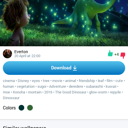
Everton
+4
20 April at 22:00
Download
cinema
•
Disney
•
eyes
•
tree
•
movie
•
animal
•
friendship
•
leaf
•
film
•
cute
•
human
•
vegetation
•
sugoi
•
Adventure
•
deredere
•
subarashii
•
kuwaii
•
moe
•
Konoha
•
montain
•
2016
•
The Good Dinosaur
•
glow-worm
•
repyile
•
Dinossaur
Colors
Similar wallpapers