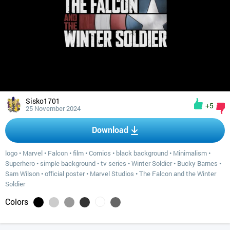
Sisko1701
+5
25 November 2024
Download
logo
•
Marvel
•
Falcon
•
film
•
Comics
•
black background
•
Minimalism
•
Superhero
•
simple background
•
tv series
•
Winter Soldier
•
Bucky Barnes
•
Sam Wilson
•
official poster
•
Marvel Studios
•
The Falcon and the Winter
Soldier
Colors