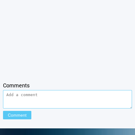
Comments