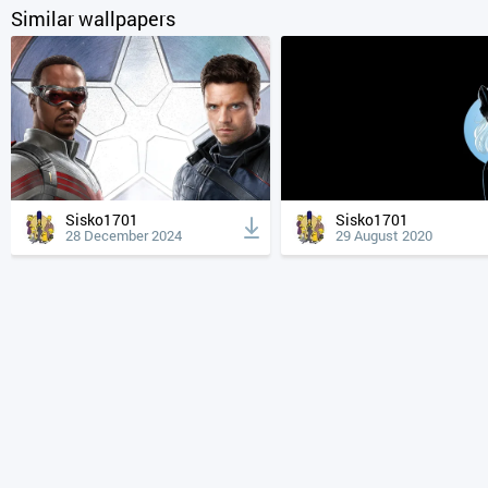
Similar wallpapers
Sisko1701
Sisko1701
28 December 2024
29 August 2020