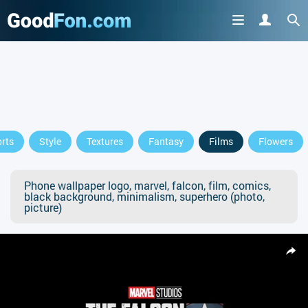
rts
Style
Textures
Fantasy
Films
Flowers
Phone wallpaper logo, marvel, falcon, film, comics,
black background, minimalism, superhero (photo,
picture)