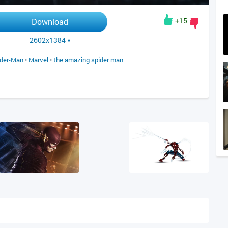
+15
Download
2602x1384
ider-Man
•
Marvel
•
the amazing spider man