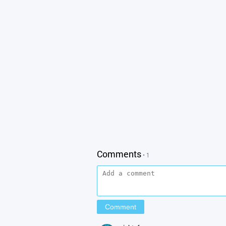
Comments
• 1