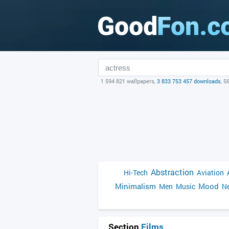
1 594 821 wallpapers,
3 833 753 457 downloads
, 5
Abstraction
Hi-Tech
Aviation
Minimalism
Mood
Men
Music
Ne
Section
Films