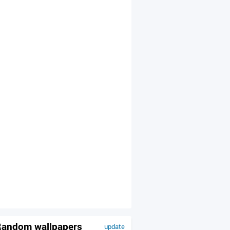
andom wallpapers
update