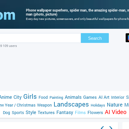
Phone wallpaper superhero, spider man, the amazing spider-man, m
man (photo, picture)
Every day new pictures, screensavers, and only beautiful wallpapers for phone for
Search
69 109 users
Girls
Anime
City
Animals
Games
AI Art
S
Food
Interior
Painting
Landscapes
Nature
Mi
w Year / Christmas
Weapon
Holidays
AI Video
Style
Fantasy
Textures
Films
Flowers
Dog
Sports