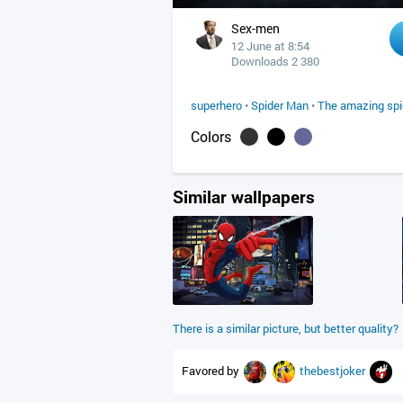
Sex-men
12 June at 8:54
Downloads 2 380
superhero
•
Spider Man
•
The amazing sp
Colors
Similar wallpapers
There is a similar picture, but better quality?
Favored by
thebestjoker