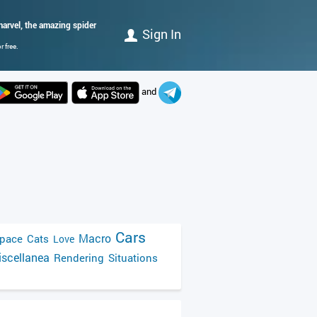
arvel, the amazing spider
Sign In
 free.
and
Cars
Macro
pace
Cats
Love
scellanea
Rendering
Situations