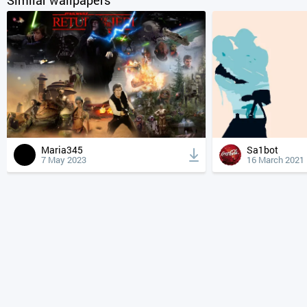
Maria345
Sa1bot
7 May 2023
16 March 2021