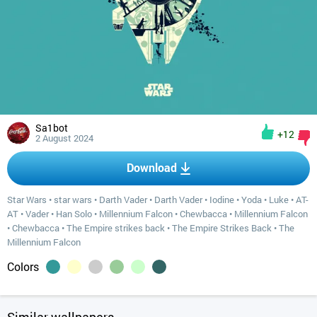
Sa1bot
+12
2 August 2024
Download
Star Wars
•
star wars
•
Darth Vader
•
Darth Vader
•
Iodine
•
Yoda
•
Luke
•
AT-
AT
•
Vader
•
Han Solo
•
Millennium Falcon
•
Chewbacca
•
Millennium Falcon
•
Chewbacca
•
The Empire strikes back
•
The Empire Strikes Back
•
The
Millennium Falcon
Colors
Similar wallpapers