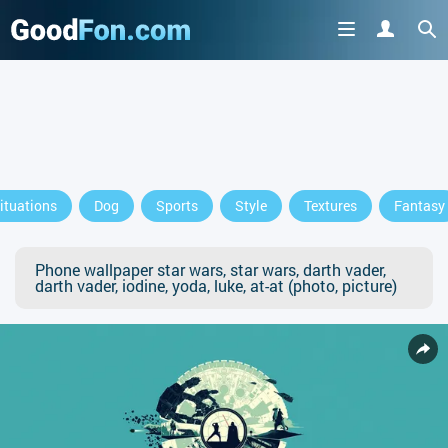
ituations
Dog
Sports
Style
Textures
Fantasy
Phone wallpaper star wars, star wars, darth vader,
darth vader, iodine, yoda, luke, at-at (photo, picture)