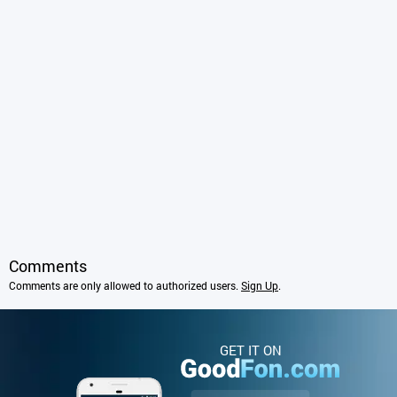
Comments
Comments are only allowed to authorized users.
Sign Up
.
GET IT ON