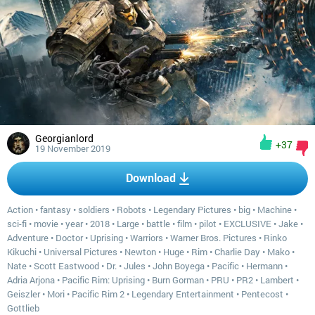
Georgianlord
+37
19 November 2019
Download
Action
•
fantasy
•
soldiers
•
Robots
•
Legendary Pictures
•
big
•
Machine
•
sci-fi
•
movie
•
year
•
2018
•
Large
•
battle
•
film
•
pilot
•
EXCLUSIVE
•
Jake
•
Adventure
•
Doctor
•
Uprising
•
Warriors
•
Warner Bros. Pictures
•
Rinko
Kikuchi
•
Universal Pictures
•
Newton
•
Huge
•
Rim
•
Charlie Day
•
Mako
•
Nate
•
Scott Eastwood
•
Dr.
•
Jules
•
John Boyega
•
Pacific
•
Hermann
•
Adria Arjona
•
Pacific Rim: Uprising
•
Burn Gorman
•
PRU
•
PR2
•
Lambert
•
Geiszler
•
Mori
•
Pacific Rim 2
•
Legendary Entertainment
•
Pentecost
•
Gottlieb