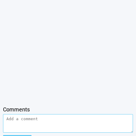
Comments