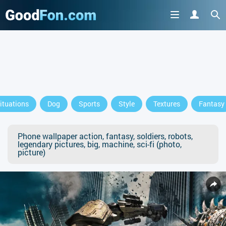
ituations
Dog
Sports
Style
Textures
Fantasy
Phone wallpaper action, fantasy, soldiers, robots,
legendary pictures, big, machine, sci-fi (photo,
picture)