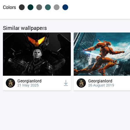
Colors
Similar wallpapers
Georgianlord
Georgianlord
21 May 2025
26 August 2019