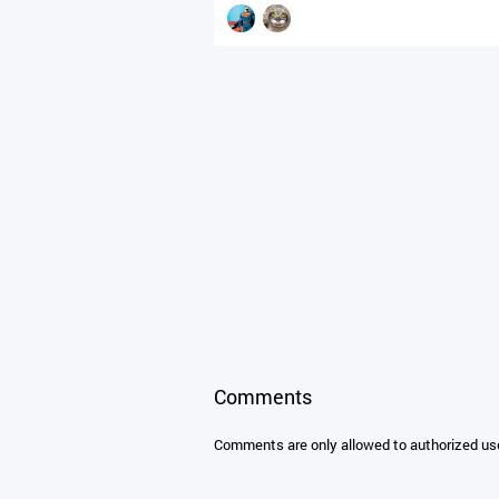
Comments
Comments are only allowed to authorized us