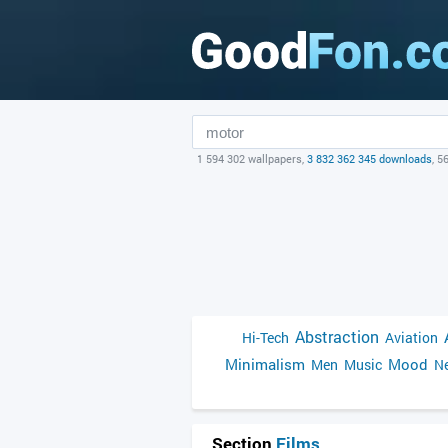
1 594 302 wallpapers,
3 832 362 345 downloads
, 5
Abstraction
Hi-Tech
Aviation
Minimalism
Mood
Men
Music
Ne
Section
Films