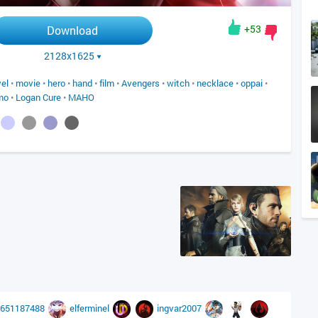
+53
Download
2128x1625
el
•
movie
•
hero
•
hand
•
film
•
Avengers
•
witch
•
necklace
•
oppai
•
mo
•
Logan Cure
•
MAHO
8651187488
elferminel
ingvar2007