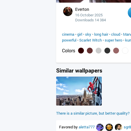
Everton
16 October 2025
Downloads 14 384
cinema
•
girl
•
sky
•
long hair
•
cloud
•
Marv
powerful
•
Scarlet Witch
•
super hero
•
ku
Colors
Similar wallpapers
There is a similar picture, but better quality?
Favored by
aletta777
sgr