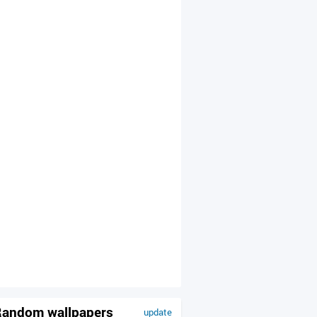
andom wallpapers
update