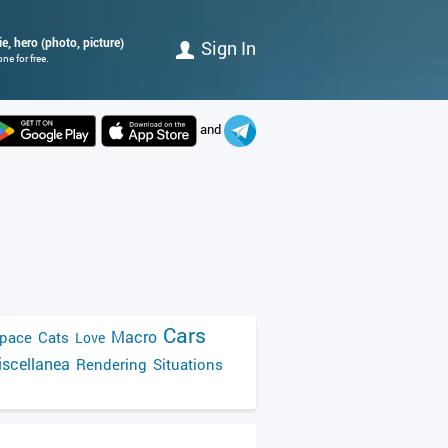
e, hero (photo, picture)
Sign In
e for free.
and
Cars
Macro
pace
Cats
Love
scellanea
Rendering
Situations