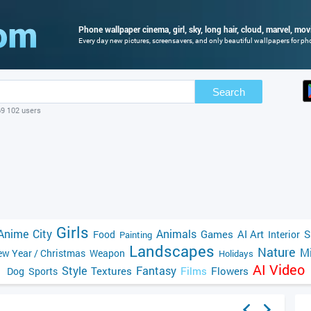
Phone wallpaper cinema, girl, sky, long hair, cloud, marvel, movi
Every day new pictures, screensavers, and only beautiful wallpapers for phon
Search
69 102 users
Girls
Anime
City
Animals
Games
AI Art
S
Food
Interior
Painting
Landscapes
Nature
Mi
w Year / Christmas
Weapon
Holidays
AI Video
Style
Fantasy
Textures
Films
Flowers
Dog
Sports